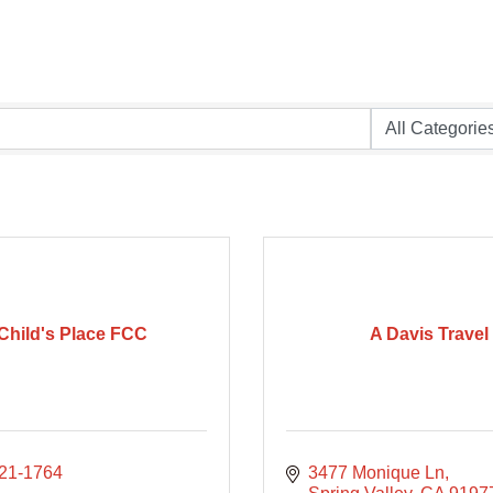
Child's Place FCC
A Davis Travel
621-1764
3477 Monique Ln