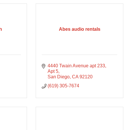
h
Abes audio rentals
4440 Twain Avenue apt 233
Apt 5
San Diego
CA
92120
(619) 305-7674