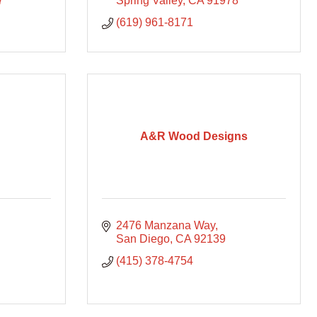
7
Spring Valley
CA
91978
(619) 961-8171
A&R Wood Designs
2476 Manzana Way
San Diego
CA
92139
(415) 378-4754