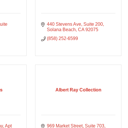
uite 
440 Stevens Ave
Suite 200
Solana Beach
CA
92075
(858) 252-6599
ps
Albert Ray Collection
ay
Apt 
969 Market Street
Suite 703