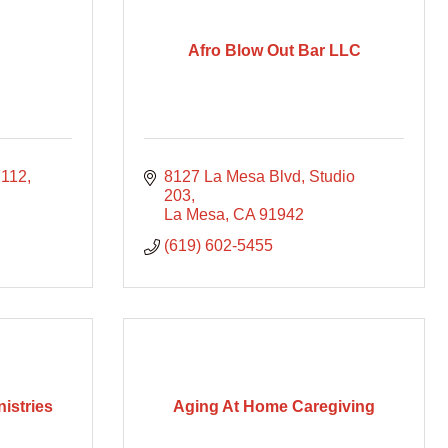
Afro Blow Out Bar LLC
7112
8127 La Mesa Blvd
Studio 
203
La Mesa
CA
91942
(619) 602-5455
istries
Aging At Home Caregiving