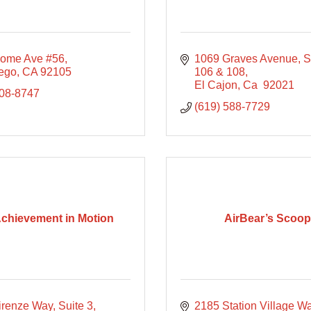
ome Ave #56
1069 Graves Avenue
S
ego
CA
92105
106 & 108
El Cajon
Ca 
92021
208-8747
(619) 588-7729
Achievement in Motion
AirBear’s Scoo
irenze Way, Suite 3
2185 Station Village W