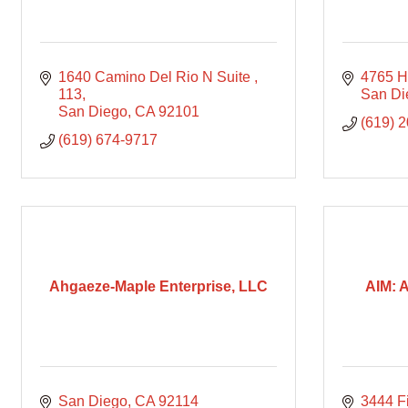
1640 Camino Del Rio N Suite 
4765 H
113
San Di
San Diego
CA
92101
(619) 
(619) 674-9717
Ahgaeze-Maple Enterprise, LLC
AIM: 
San Diego
CA
92114
3444 F