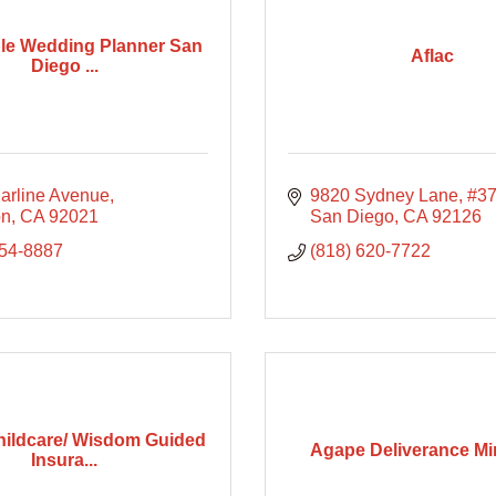
le Wedding Planner San
Aflac
Diego ...
arline Avenue
9820 Sydney Lane
#3
on
CA
92021
San Diego
CA
92126
754-8887
(818) 620-7722
ildcare/ Wisdom Guided
Agape Deliverance Min
Insura...