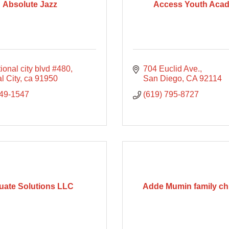
Absolute Jazz
Access Youth Aca
ional city blvd #480
704 Euclid Ave.
l City
ca
91950
San Diego
CA
92114
749-1547
(619) 795-8727
uate Solutions LLC
Adde Mumin family chi