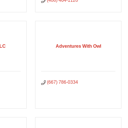
(408) 464-1120
LLC
Adventures With Owl
(667) 786-0334