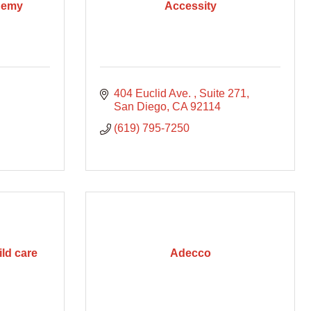
demy
Accessity
404 Euclid Ave. 
Suite 271
San Diego
CA
92114
(619) 795-7250
ld care
Adecco