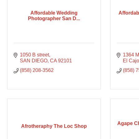
Affordable Wedding
Affordab
Photographer San D...
1050 B street
1364 M
SAN DIEGO
CA
92101
El Caj
(858) 208-3562
(858) 
Agape Ch
Afrotheraphy The Loc Shop