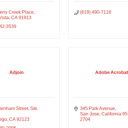
erry Creek Place
(619) 490-7118
Vista
CA
91913
642-3539
Adjoin
Adobe Acrobat
rnham Street, Ste. 
345 Park Avenue
San Jose
California
95
ego
CA
92123
2704