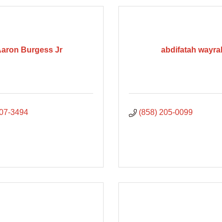
aron Burgess Jr
abdifatah wayra
807-3494
(858) 205-0099