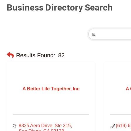
Business Directory Search
Results Found:
82
A Better Life Together, Inc
A 
8825 Aero Drive
Ste 215
(619) 