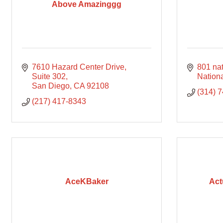
Above Amazinggg
7610 Hazard Center Drive
801 nat
Suite 302
Nationa
San Diego
CA
92108
(314) 
(217) 417-8343
AceKBaker
Act