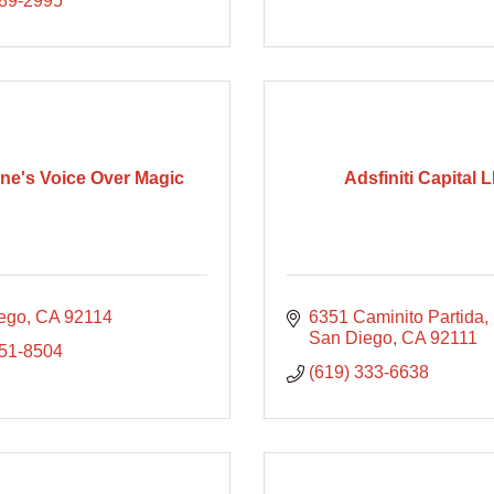
289-2995
ne's Voice Over Magic
Adsfiniti Capital 
ego
CA
92114
6351 Caminito Partida
San Diego
CA
92111
251-8504
(619) 333-6638