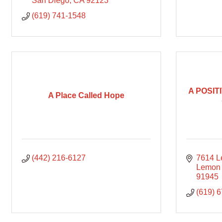
San Diego
CA
92123
(619) 741-1548
A POSIT
A Place Called Hope
(442) 216-6127
7614 L
Lemon
91945
(619) 