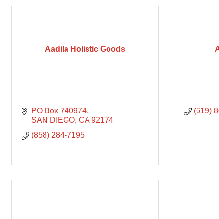
Aadila Holistic Goods
A
PO Box 740974
(619) 
SAN DIEGO
CA
92174
(858) 284-7195