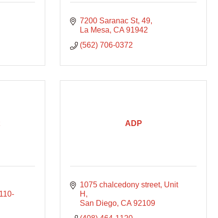
7200 Saranac St
49
La Mesa
CA
91942
(562) 706-0372
ADP
1075 chalcedony street
Unit 
110-
H
San Diego
CA
92109