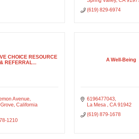
Spring Valley
CA
9197
(619) 829-6974
IVE CHOICE RESOURCE
A Well-Being
& REFERRAL...
emon Avenue
6196477043
 Grove
California
La Mesa 
CA
91942
(619) 879-1678
678-1210