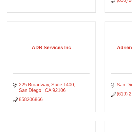
(858) 
ADR Services Inc
Adrien
225 Broadway
Suite 1400
San Di
San Diego 
CA
92106
(619) 
858206866