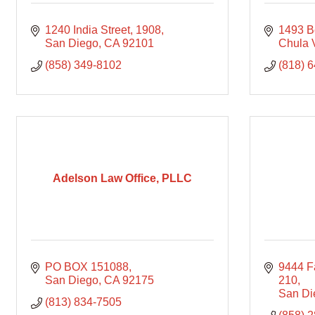
1240 India Street
1908
1493 B
San Diego
CA
92101
Chula 
(858) 349-8102
(818) 
Adelson Law Office, PLLC
PO BOX 151088
9444 Fa
San Diego
CA
92175
210
San Di
(813) 834-7505