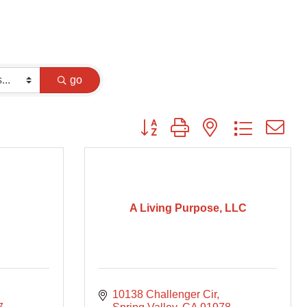
go
Button group with nested dropdown
A Living Purpose, LLC
10138 Challenger Cir