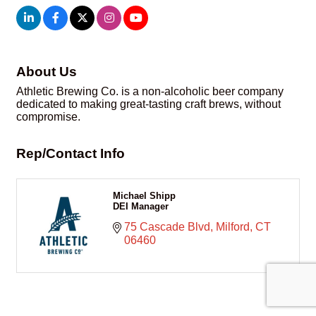
About Us
Athletic Brewing Co. is a non-alcoholic beer company
dedicated to making great-tasting craft brews, without
compromise.
Rep/Contact Info
Michael Shipp
DEI Manager
75 Cascade Blvd
Milford
CT
06460