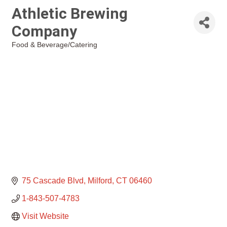
Athletic Brewing
Company
Food & Beverage/Catering
Categories
75 Cascade Blvd
Milford
CT
06460
1-843-507-4783
Visit Website