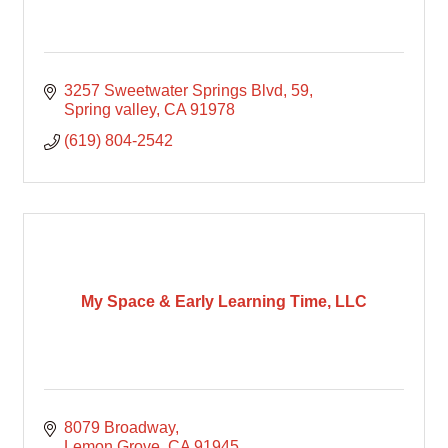
3257 Sweetwater Springs Blvd
59
Spring valley
CA
91978
(619) 804-2542
My Space & Early Learning Time, LLC
8079 Broadway
Lemon Grove
CA
91945