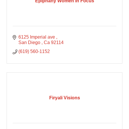
Epiphany Women In Focus
6125 Imperial ave 
San Diego 
Ca
92114
(619) 560-1152
Firyali Visions