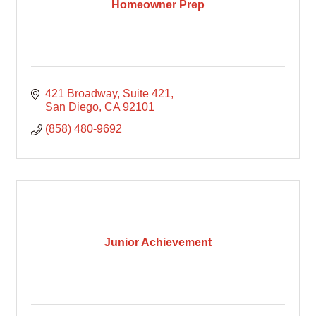
Homeowner Prep
421 Broadway
Suite 421
San Diego
CA
92101
(858) 480-9692
Junior Achievement