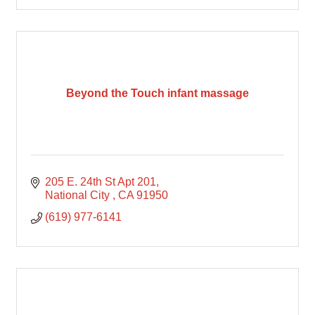
Beyond the Touch infant massage
205 E. 24th St Apt 201
National City 
CA
91950
(619) 977-6141