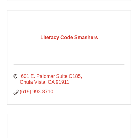
Literacy Code Smashers
 601 E. Palomar Suite C185
Chula Vista
CA
91911
(619) 993-8710