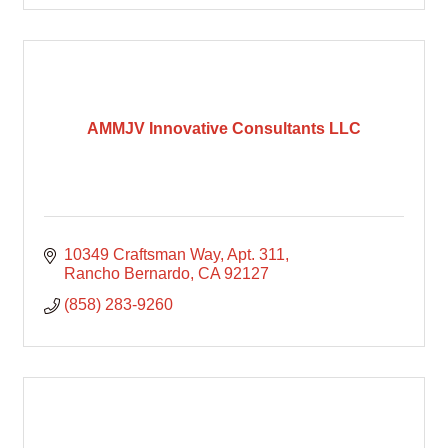
AMMJV Innovative Consultants LLC
10349 Craftsman Way
Apt. 311
Rancho Bernardo
CA
92127
(858) 283-9260