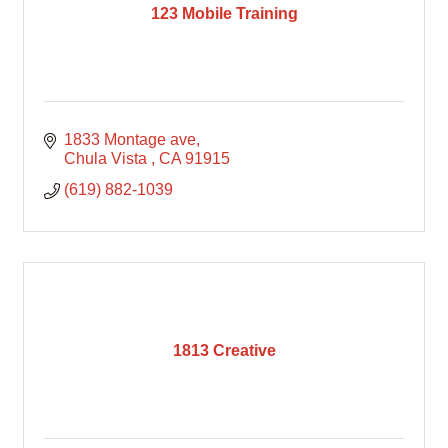
123 Mobile Training
1833 Montage ave
Chula Vista 
CA
91915
(619) 882-1039
1813 Creative