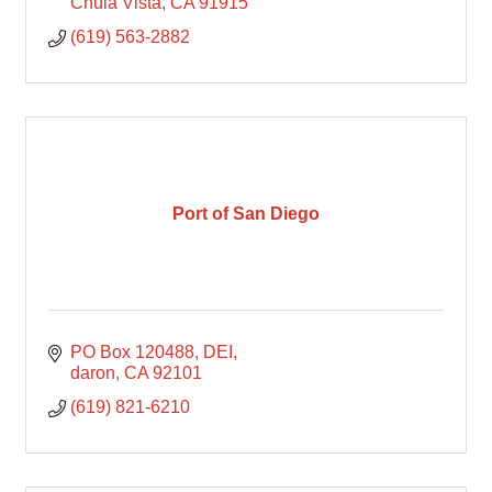
Chula Vista
CA
91915
(619) 563-2882
Port of San Diego
PO Box 120488
DEI
daron
CA
92101
(619) 821-6210