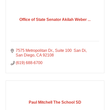
Office of State Senator Akilah Weber ...
7575 Metropolitan Dr., Suite 100  San Di
San Diego
CA
92108
(619) 688-6700
Paul Mitchell The School SD