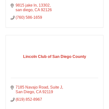
9815 jake ln
13302
san diego
CA
92126
(760) 586-1659
Lincoln Club of San Diego County
7185 Navajo Road
Suite J
San Diego
CA
92119
(619) 852-8967