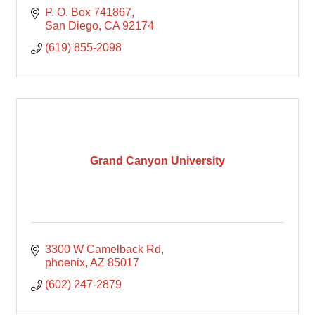
P. O. Box 741867
San Diego
CA
92174
(619) 855-2098
Grand Canyon University
3300 W Camelback Rd
phoenix
AZ
85017
(602) 247-2879