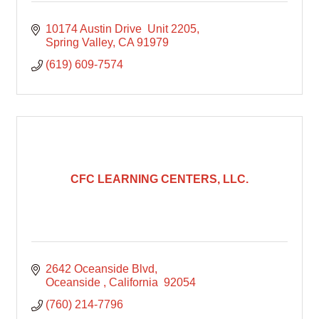
10174 Austin Drive  Unit 2205
Spring Valley
CA
91979
(619) 609-7574
CFC LEARNING CENTERS, LLC.
2642 Oceanside Blvd
Oceanside 
California 
92054
(760) 214-7796