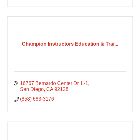
Champion Instructors Education & Trai...
16767 Bernardo Center Dr. L-1
San Diego
CA
92128
(858) 683-3176