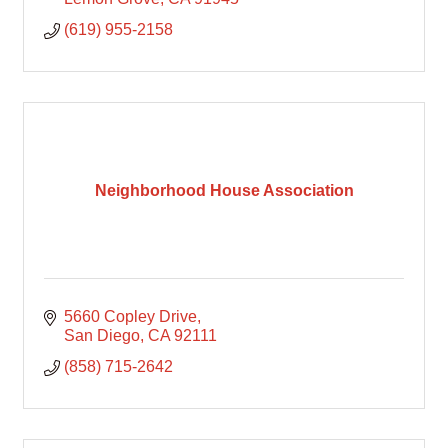
(619) 955-2158
Neighborhood House Association
5660 Copley Drive
San Diego
CA
92111
(858) 715-2642