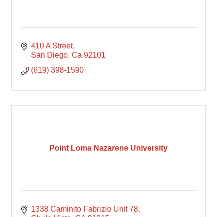
410 A Street
San Diego
Ca
92101
(619) 398-1590
Point Loma Nazarene University
1338 Caminito Fabrizio Unit 78