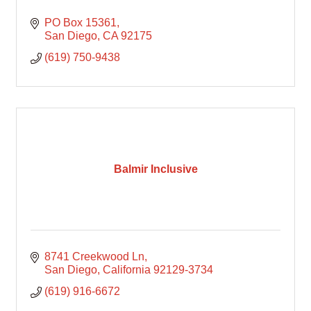
PO Box 15361
San Diego
CA
92175
(619) 750-9438
Balmir Inclusive
8741 Creekwood Ln
San Diego
California
92129-3734
(619) 916-6672