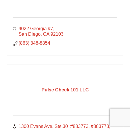
4022 Georgia #7
San Diego
CA
92103
(863) 348-8854
Pulse Check 101 LLC
1300 Evans Ave. Ste.30  #883773
#883773