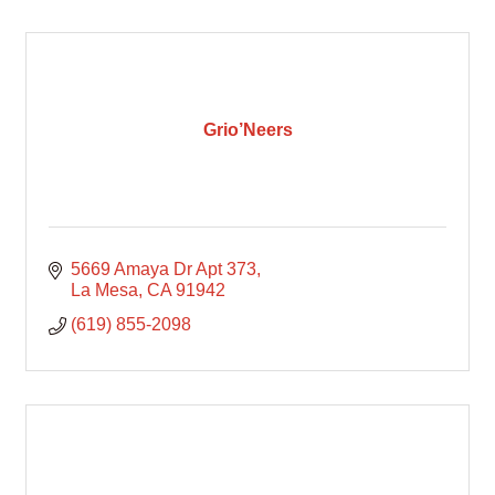
Grio’Neers
5669 Amaya Dr Apt 373
La Mesa
CA
91942
(619) 855-2098