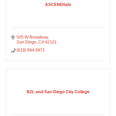
ASCENDtials
505 W Broadway
San Diego
CA
92101
(619) 894-6972
B2L and San Diego City College