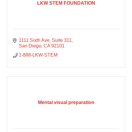
LKW STEM FOUNDATION
1111 Sixth Ave
Suite 311
San Diego
CA
92101
1-888-LKW-STEM
Mental visual preparation