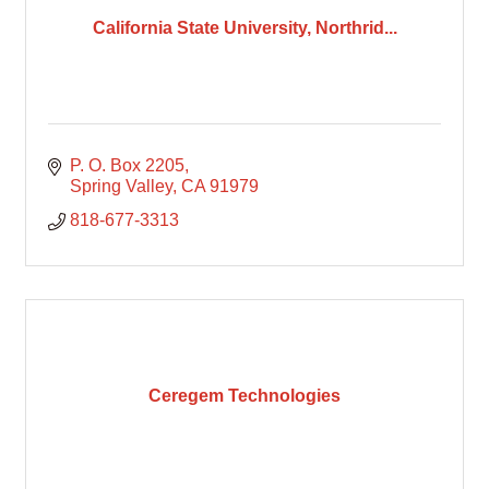
California State University, Northrid...
P. O. Box 2205
Spring Valley
CA
91979
818-677-3313
Ceregem Technologies