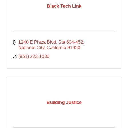
Black Tech Link
1240 E Plaza Blvd
Ste 604-452
National City
California
91950
(951) 223-1030
Building Justice