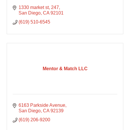
1330 market st, 247
San Diego
CA
92101
(619) 510-6545
Mentor & Match LLC
6163 Parkside Avenue
San Diego
CA
92139
(619) 206-9200