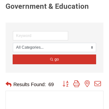
Government & Education
go
Button group with nested d
Results Found:
69