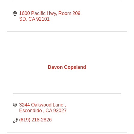
1600 Pacific Hwy
Room 209
SD
CA
92101
Davon Copeland
3244 Oakwood Lane 
Escondido 
CA
92027
(619) 218-2826