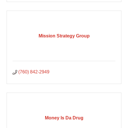
Mission Strategy Group
(760) 842-2949
Money Is Da Drug