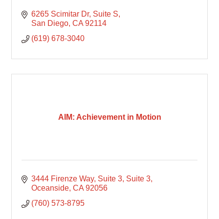
6265 Scimitar Dr
Suite S
San Diego
CA
92114
(619) 678-3040
AIM: Achievement in Motion
3444 Firenze Way, Suite 3
Suite 3
Oceanside
CA
92056
(760) 573-8795