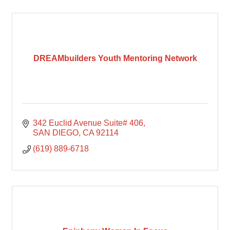
DREAMbuilders Youth Mentoring Network
342 Euclid Avenue Suite# 406
SAN DIEGO
CA
92114
(619) 889-6718