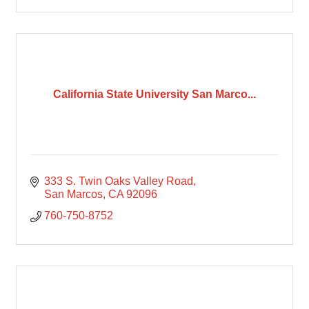
California State University San Marco...
333 S. Twin Oaks Valley Road
San Marcos
CA
92096
760-750-8752