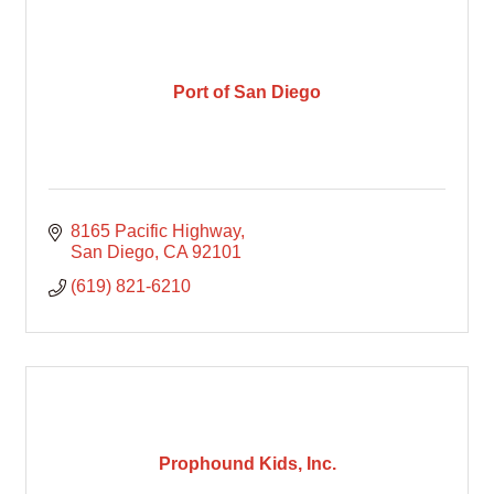
Port of San Diego
8165 Pacific Highway
San Diego
CA
92101
(619) 821-6210
Prophound Kids, Inc.