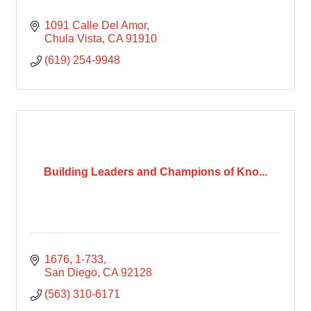
1091 Calle Del Amor
Chula Vista
CA
91910
(619) 254-9948
Building Leaders and Champions of Kno...
1676
1-733
San Diego
CA
92128
(563) 310-6171