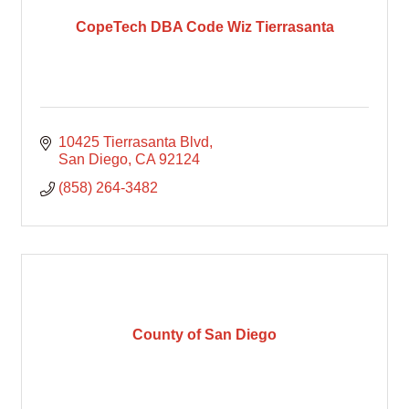
CopeTech DBA Code Wiz Tierrasanta
10425 Tierrasanta Blvd
San Diego
CA
92124
(858) 264-3482
County of San Diego