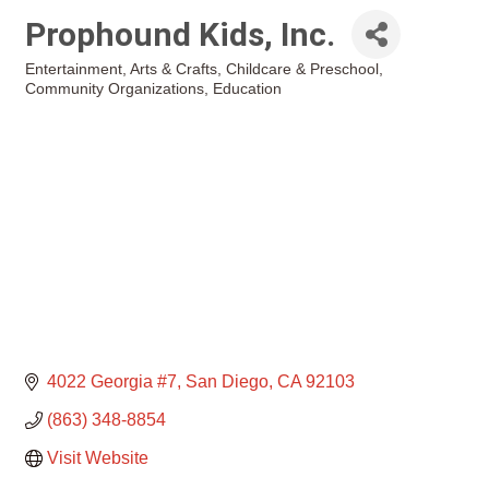
Prophound Kids, Inc.
Entertainment
Arts & Crafts
Childcare & Preschool
Categories
Community Organizations
Education
4022 Georgia #7
San Diego
CA
92103
(863) 348-8854
Visit Website