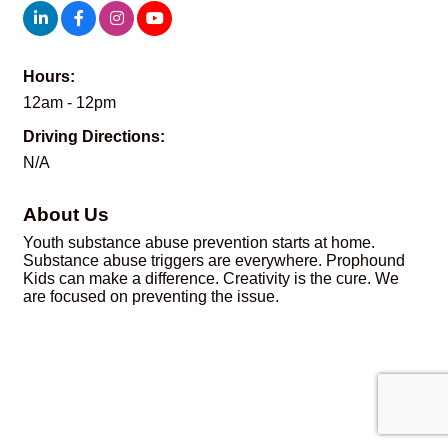
Hours:
12am - 12pm
Driving Directions:
N/A
About Us
Youth substance abuse prevention starts at home.
Substance abuse triggers are everywhere. Prophound
Kids can make a difference. Creativity is the cure. We
are focused on preventing the issue.