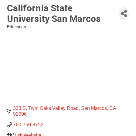
California State
University San Marcos
Education
Categories
333 S. Twin Oaks Valley Road
San Marcos
CA
92096
760-750-8752
Visit Website