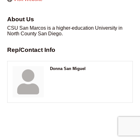
About Us
CSU San Marcos is a higher-education University in
North County San Diego.
Rep/Contact Info
Donna San Miguel