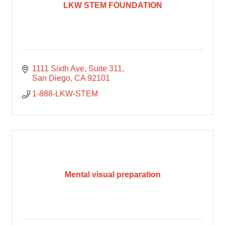
LKW STEM FOUNDATION
1111 Sixth Ave
Suite 311
San Diego
CA
92101
1-888-LKW-STEM
Mental visual preparation