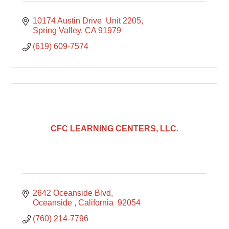
10174 Austin Drive  Unit 2205
Spring Valley
CA
91979
(619) 609-7574
CFC LEARNING CENTERS, LLC.
2642 Oceanside Blvd
Oceanside 
California 
92054
(760) 214-7796