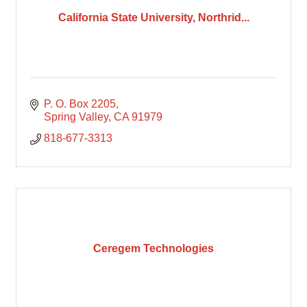
California State University, Northrid...
P. O. Box 2205
Spring Valley
CA
91979
818-677-3313
Ceregem Technologies