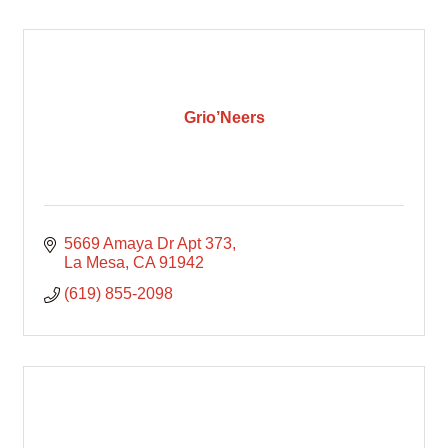
Grio’Neers
5669 Amaya Dr Apt 373
La Mesa
CA
91942
(619) 855-2098