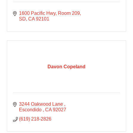
1600 Pacific Hwy
Room 209
SD
CA
92101
Davon Copeland
3244 Oakwood Lane 
Escondido 
CA
92027
(619) 218-2826