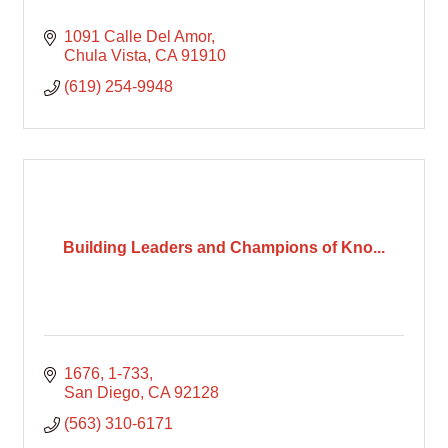
1091 Calle Del Amor
Chula Vista
CA
91910
(619) 254-9948
Building Leaders and Champions of Kno...
1676
1-733
San Diego
CA
92128
(563) 310-6171