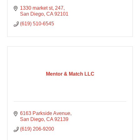
1330 market st, 247
San Diego
CA
92101
(619) 510-6545
Mentor & Match LLC
6163 Parkside Avenue
San Diego
CA
92139
(619) 206-9200