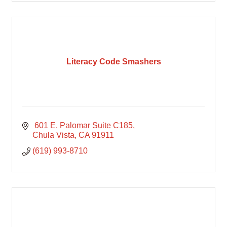
Literacy Code Smashers
 601 E. Palomar Suite C185
Chula Vista
CA
91911
(619) 993-8710