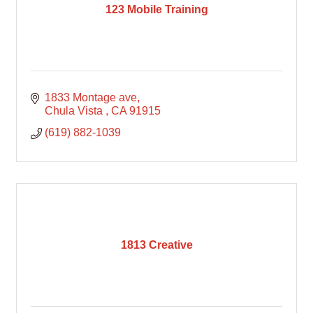
123 Mobile Training
1833 Montage ave
Chula Vista 
CA
91915
(619) 882-1039
1813 Creative