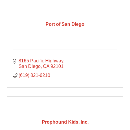
Port of San Diego
8165 Pacific Highway
San Diego
CA
92101
(619) 821-6210
Prophound Kids, Inc.