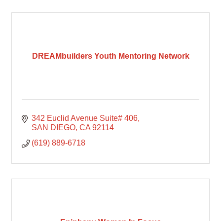
DREAMbuilders Youth Mentoring Network
342 Euclid Avenue Suite# 406
SAN DIEGO
CA
92114
(619) 889-6718