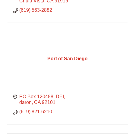
Chula Vista
CA
91915
(619) 563-2882
Port of San Diego
PO Box 120488
DEI
daron
CA
92101
(619) 821-6210