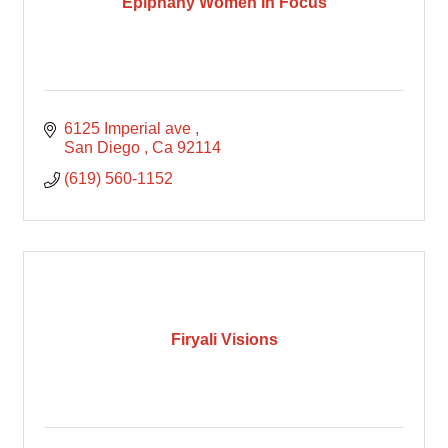
Epiphany Women In Focus
6125 Imperial ave 
San Diego 
Ca
92114
(619) 560-1152
Firyali Visions