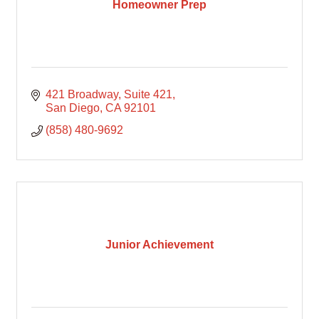
Homeowner Prep
421 Broadway
Suite 421
San Diego
CA
92101
(858) 480-9692
Junior Achievement