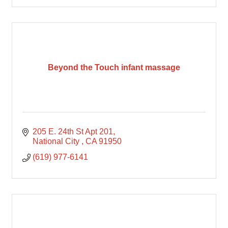
Beyond the Touch infant massage
205 E. 24th St Apt 201
National City 
CA
91950
(619) 977-6141