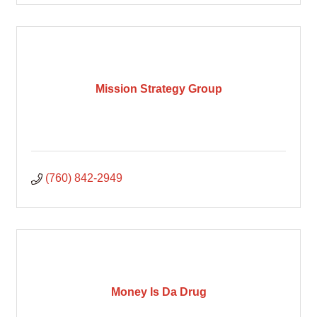
Mission Strategy Group
(760) 842-2949
Money Is Da Drug