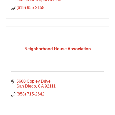
(619) 955-2158
Neighborhood House Association
5660 Copley Drive
San Diego
CA
92111
(858) 715-2642