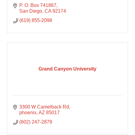
P. O. Box 741867
San Diego
CA
92174
(619) 855-2098
Grand Canyon University
3300 W Camelback Rd
phoenix
AZ
85017
(602) 247-2879