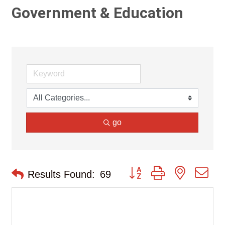
Government & Education
go
Button group with nested d
Results Found:
69