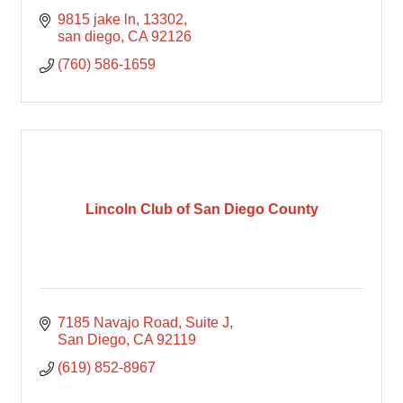
9815 jake ln
13302
san diego
CA
92126
(760) 586-1659
Lincoln Club of San Diego County
7185 Navajo Road
Suite J
San Diego
CA
92119
(619) 852-8967