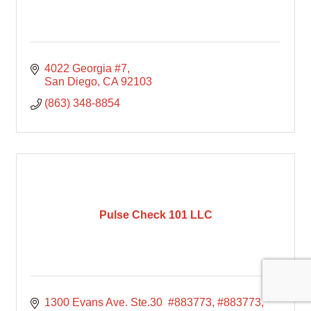
4022 Georgia #7
San Diego
CA
92103
(863) 348-8854
Pulse Check 101 LLC
1300 Evans Ave. Ste.30  #883773
#883773