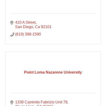
410 A Street
San Diego
Ca
92101
(619) 398-1590
Point Loma Nazarene University
1338 Caminito Fabrizio Unit 78