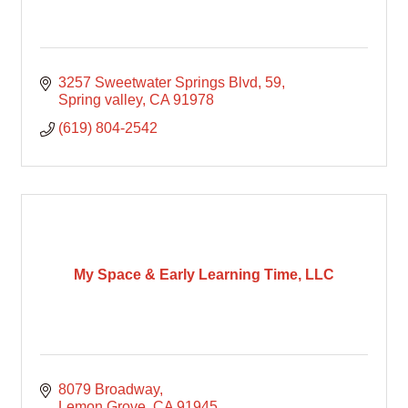
3257 Sweetwater Springs Blvd
59
Spring valley
CA
91978
(619) 804-2542
My Space & Early Learning Time, LLC
8079 Broadway
Lemon Grove
CA
91945