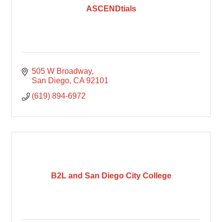
ASCENDtials
505 W Broadway
San Diego
CA
92101
(619) 894-6972
B2L and San Diego City College