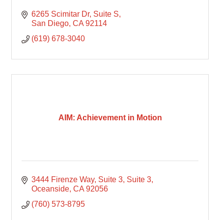
6265 Scimitar Dr
Suite S
San Diego
CA
92114
(619) 678-3040
AIM: Achievement in Motion
3444 Firenze Way, Suite 3
Suite 3
Oceanside
CA
92056
(760) 573-8795