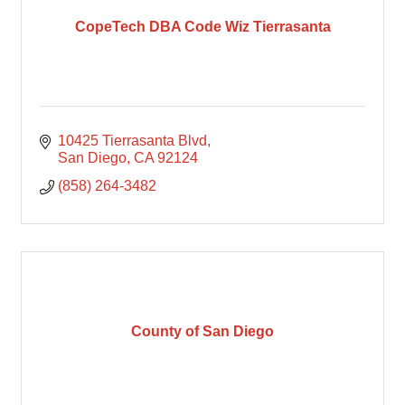
CopeTech DBA Code Wiz Tierrasanta
10425 Tierrasanta Blvd
San Diego
CA
92124
(858) 264-3482
County of San Diego