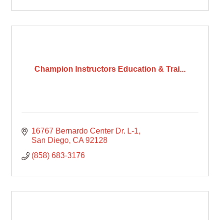
Champion Instructors Education & Trai...
16767 Bernardo Center Dr. L-1
San Diego
CA
92128
(858) 683-3176