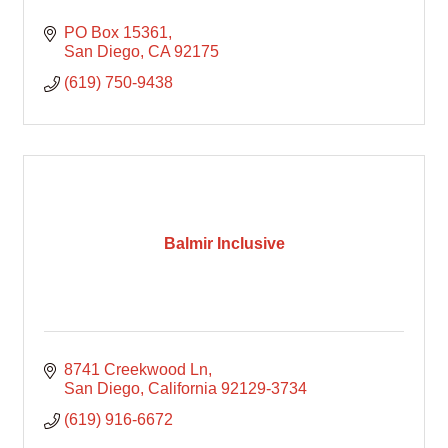
PO Box 15361
San Diego
CA
92175
(619) 750-9438
Balmir Inclusive
8741 Creekwood Ln
San Diego
California
92129-3734
(619) 916-6672