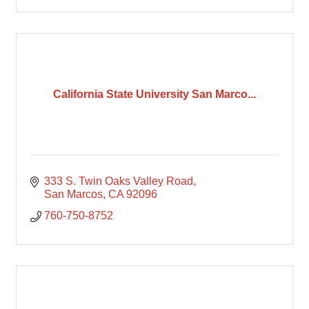
California State University San Marco...
333 S. Twin Oaks Valley Road
San Marcos
CA
92096
760-750-8752