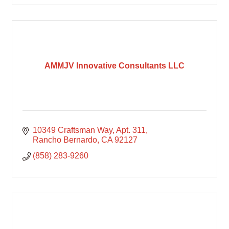
AMMJV Innovative Consultants LLC
10349 Craftsman Way
Apt. 311
Rancho Bernardo
CA
92127
(858) 283-9260