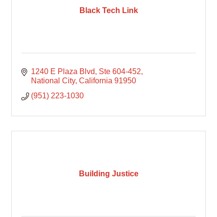
Black Tech Link
1240 E Plaza Blvd
Ste 604-452
National City
California
91950
(951) 223-1030
Building Justice