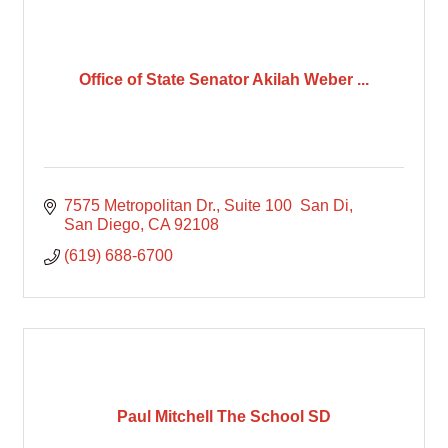
Office of State Senator Akilah Weber ...
7575 Metropolitan Dr., Suite 100  San Di
San Diego
CA
92108
(619) 688-6700
Paul Mitchell The School SD