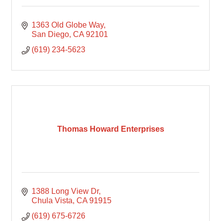
1363 Old Globe Way
San Diego
CA
92101
(619) 234-5623
Thomas Howard Enterprises
1388 Long View Dr
Chula Vista
CA
91915
(619) 675-6726