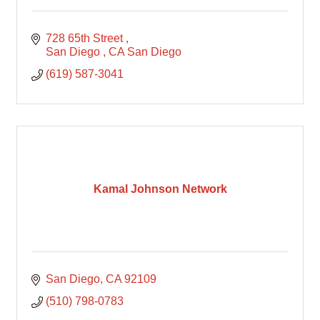
728 65th Street 
San Diego 
CA
San Diego
(619) 587-3041
Kamal Johnson Network
San Diego
CA
92109
(510) 798-0783