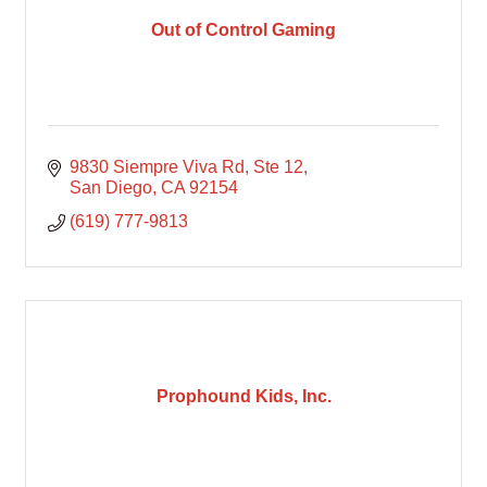
Out of Control Gaming
9830 Siempre Viva Rd
Ste 12
San Diego
CA
92154
(619) 777-9813
Prophound Kids, Inc.