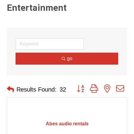
Entertainment
go
Button group with nested d
Results Found:
32
Abes audio rentals