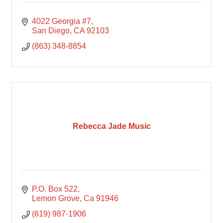
4022 Georgia #7
San Diego
CA
92103
(863) 348-8854
Rebecca Jade Music
P.O. Box 522
Lemon Grove
Ca
91946
(619) 987-1906