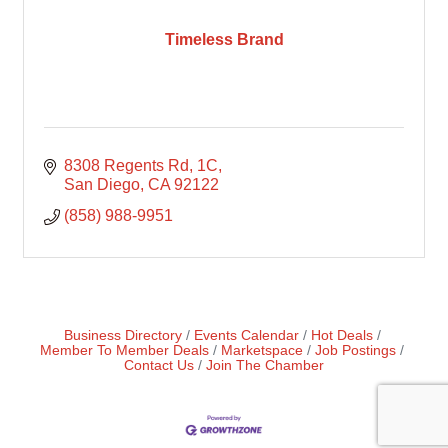
Timeless Brand
8308 Regents Rd
1C
San Diego
CA
92122
(858) 988-9951
Business Directory
Events Calendar
Hot Deals
Member To Member Deals
Marketspace
Job Postings
Contact Us
Join The Chamber