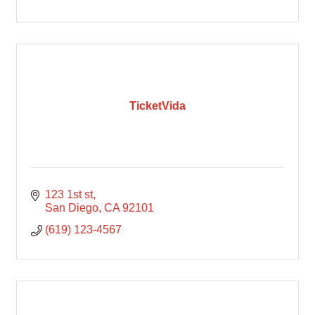
TicketVida
123 1st st
San Diego
CA
92101
(619) 123-4567