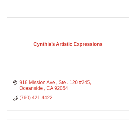
Cynthia’s Artistic Expressions
918 Mission Ave 
Ste . 120 #245
Oceanside 
CA
92054
(760) 421-4422