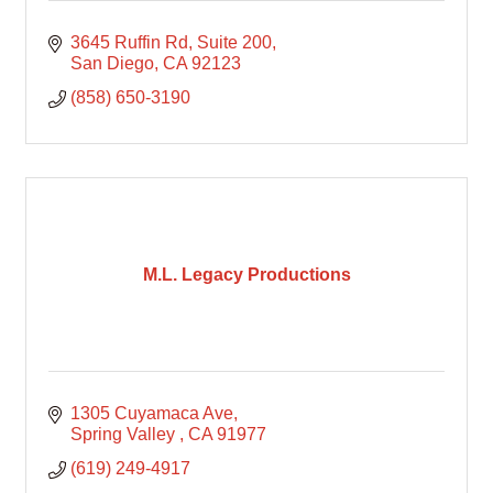
3645 Ruffin Rd
Suite 200
San Diego
CA
92123
(858) 650-3190
M.L. Legacy Productions
1305 Cuyamaca Ave
Spring Valley 
CA
91977
(619) 249-4917