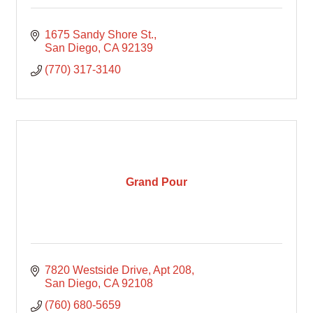
1675 Sandy Shore St.
San Diego
CA
92139
(770) 317-3140
Grand Pour
7820 Westside Drive
Apt 208
San Diego
CA
92108
(760) 680-5659