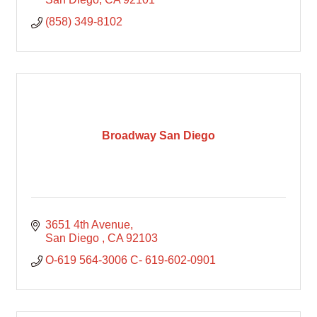
(858) 349-8102
Broadway San Diego
3651 4th Avenue
San Diego 
CA
92103
O-619 564-3006 C- 619-602-0901