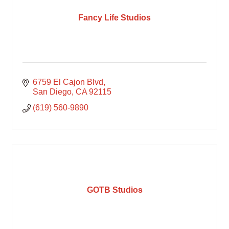
Fancy Life Studios
6759 El Cajon Blvd
San Diego
CA
92115
(619) 560-9890
GOTB Studios