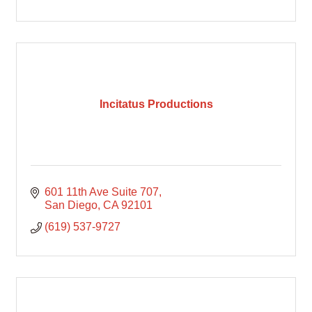
Incitatus Productions
601 11th Ave Suite 707
San Diego
CA
92101
(619) 537-9727