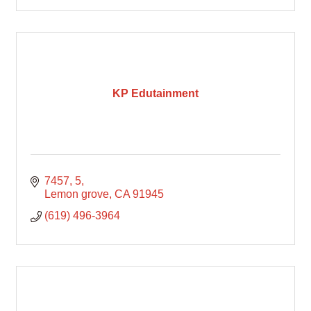
KP Edutainment
7457
5
Lemon grove
CA
91945
(619) 496-3964