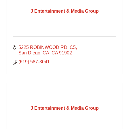
J Entertainment & Media Group
5225 ROBINWOOD RD
C5
San Diego, CA
CA
91902
(619) 587-3041
J Entertainment & Media Group