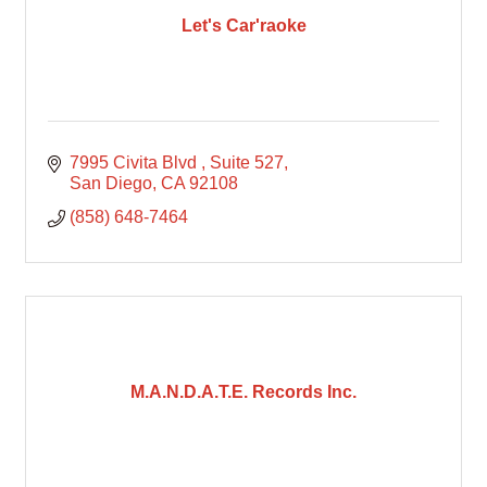
Let's Car'raoke
7995 Civita Blvd 
Suite 527
San Diego
CA
92108
(858) 648-7464
M.A.N.D.A.T.E. Records Inc.