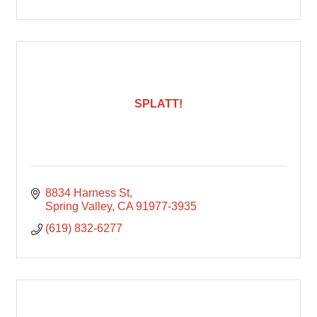
SPLATT!
8834 Harness St
Spring Valley
CA
91977-3935
(619) 832-6277