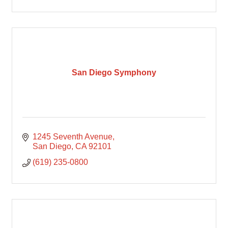
San Diego Symphony
1245 Seventh Avenue
San Diego
CA
92101
(619) 235-0800