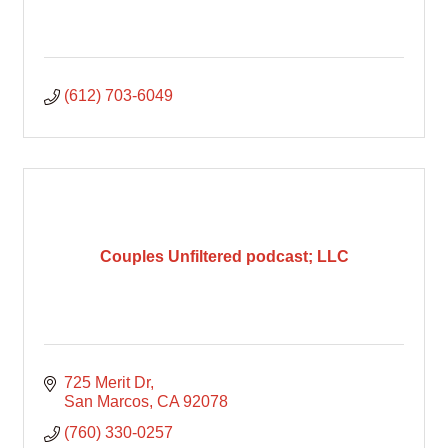
(612) 703-6049
Couples Unfiltered podcast; LLC
725 Merit Dr
San Marcos
CA
92078
(760) 330-0257