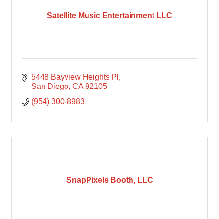
Satellite Music Entertainment LLC
5448 Bayview Heights Pl
San Diego
CA
92105
(954) 300-8983
SnapPixels Booth, LLC