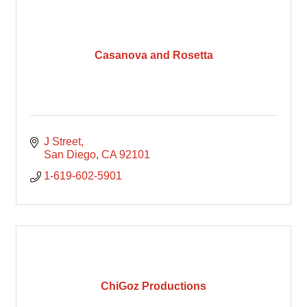
Casanova and Rosetta
J Street
San Diego
CA
92101
1-619-602-5901
ChiGoz Productions