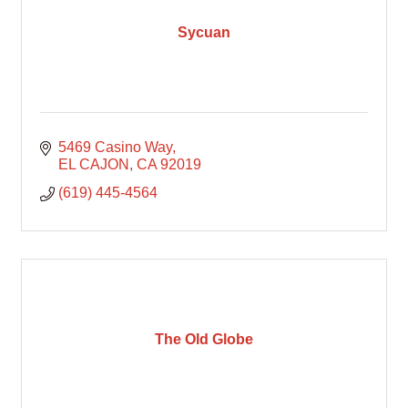
Sycuan
5469 Casino Way
EL CAJON
CA
92019
(619) 445-4564
The Old Globe