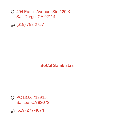
404 Euclid Avenue
Ste 120-K
San Diego
CA
92114
(619) 792-2757
SoCal Sambistas
PO BOX 712915
Santee
CA
92072
(619) 277-4074