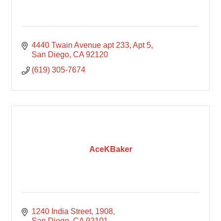
4440 Twain Avenue apt 233
Apt 5
San Diego
CA
92120
(619) 305-7674
AceKBaker
1240 India Street
1908
San Diego
CA
92101