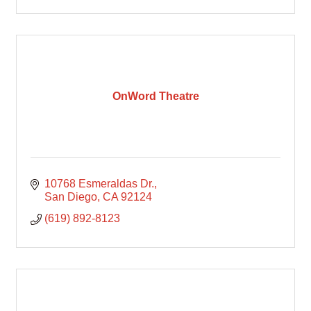
OnWord Theatre
10768 Esmeraldas Dr.
San Diego
CA
92124
(619) 892-8123