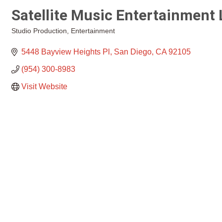
Satellite Music Entertainment
Studio Production
Entertainment
Categories
5448 Bayview Heights Pl
San Diego
CA
92105
(954) 300-8983
Visit Website