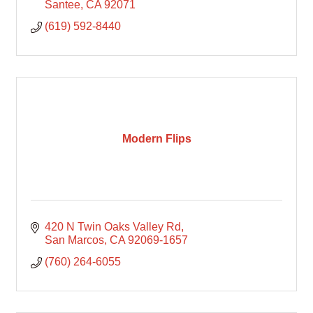
Santee
CA
92071
(619) 592-8440
Modern Flips
420 N Twin Oaks Valley Rd
San Marcos
CA
92069-1657
(760) 264-6055