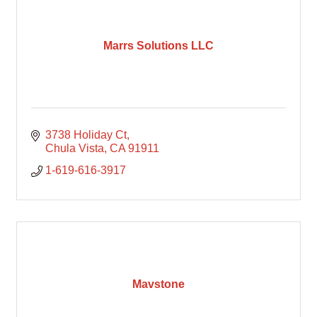
Marrs Solutions LLC
3738 Holiday Ct
Chula Vista
CA
91911
1-619-616-3917
Mavstone