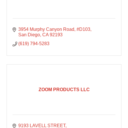
3954 Murphy Canyon Road
#D103
San Diego
CA
92193
(619) 794-5283
ZOOM PRODUCTS LLC
9193 LAVELL STREET