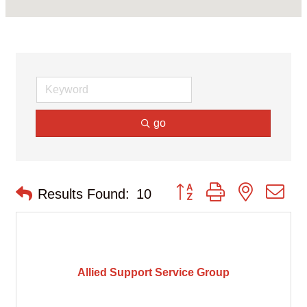
go
Button group with nested d
Results Found:
10
Allied Support Service Group