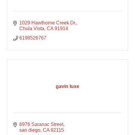
1029 Hawthorne Creek Dr.
Chula Vista
CA
91914
6198526767
gavin luxe
6976 Saranac Street
san diego
CA
92115