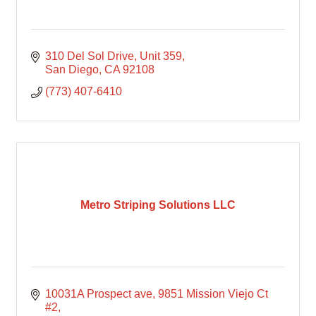
310 Del Sol Drive
Unit 359
San Diego
CA
92108
(773) 407-6410
Metro Striping Solutions LLC
10031A Prospect ave
9851 Mission Viejo Ct 
#2