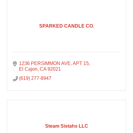
SPARKED CANDLE CO.
1236 PERSIMMON AVE
APT 15
El Cajon
CA
92021
(619) 277-8947
Steam Sistahs LLC