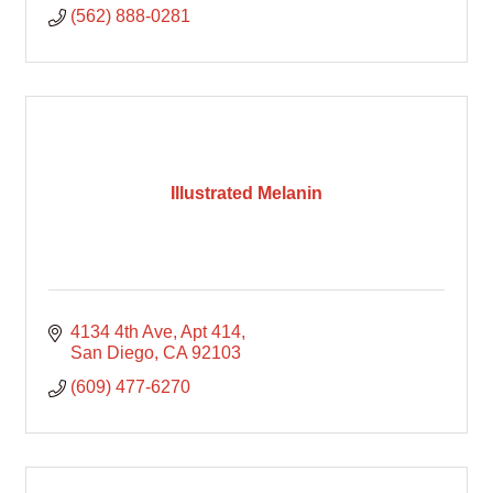
(562) 888-0281
Illustrated Melanin
4134 4th Ave
Apt 414
San Diego
CA
92103
(609) 477-6270