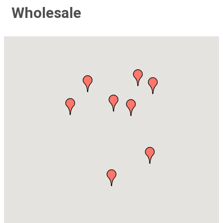
Wholesale