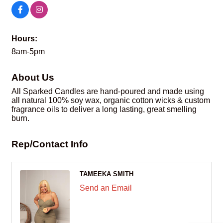
Hours:
8am-5pm
About Us
All Sparked Candles are hand-poured and made using
all natural 100% soy wax, organic cotton wicks & custom
fragrance oils to deliver a long lasting, great smelling
burn.
Rep/Contact Info
TAMEEKA SMITH
Send an Email