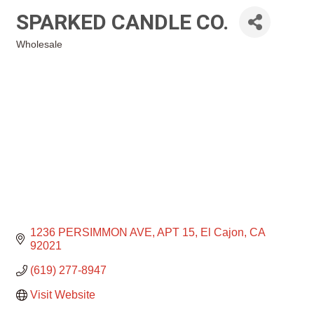
SPARKED CANDLE CO.
Wholesale
Categories
1236 PERSIMMON AVE
APT 15
El Cajon
CA
92021
(619) 277-8947
Visit Website