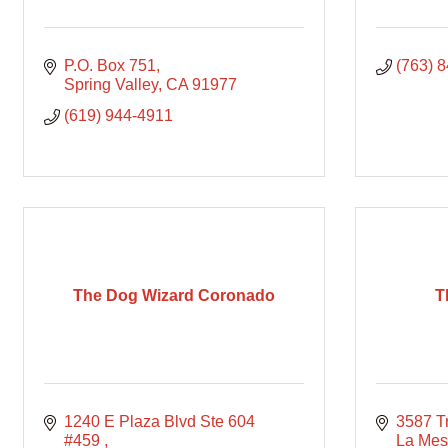
P.O. Box 751
(763) 
Spring Valley
CA
91977
(619) 944-4911
The Dog Wizard Coronado
T
1240 E Plaza Blvd Ste 604 
3587 T
#459 
La Me