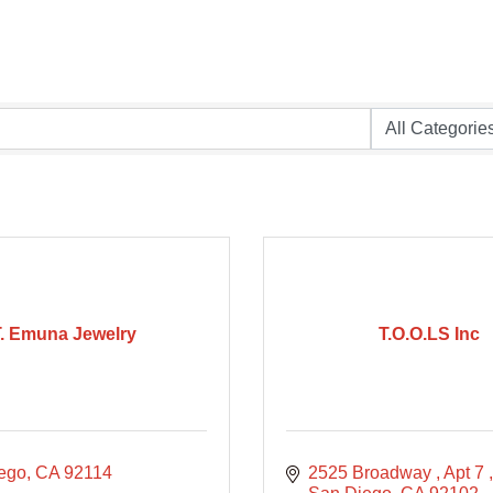
T. Emuna Jewelry
T.O.O.LS Inc
ego
CA
92114
2525 Broadway 
Apt 7 