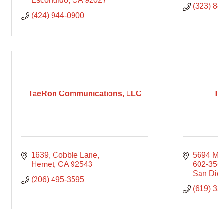
Escondido
CA
92027
(323) 
(424) 944-0900
TaeRon Communications, LLC
T
1639
Cobble Lane
5694 M
Hemet
CA
92543
602-35
San Di
(206) 495-3595
(619) 