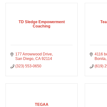
TD Sledge Empowerment
Tea
Coaching
177 Arrowwood Drive
4116 bo
San Diego
CA
92114
Bonita
(323) 553-0650
(619) 
TEGAA