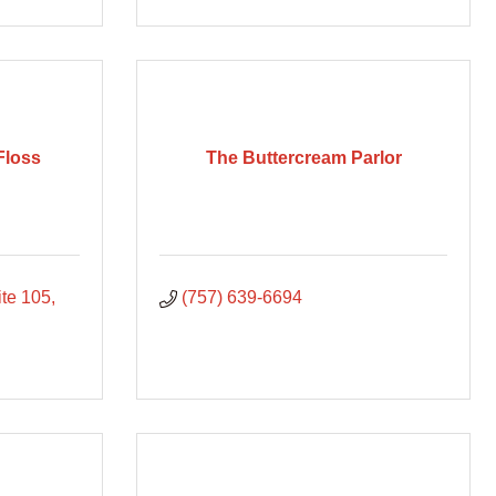
Floss
The Buttercream Parlor
ite 105
(757) 639-6694