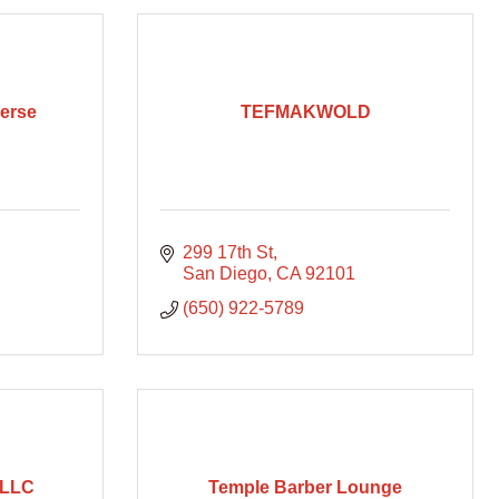
verse
TEFMAKWOLD
299 17th St
San Diego
CA
92101
(650) 922-5789
 LLC
Temple Barber Lounge