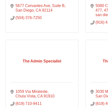
5677 Cervantes Ave
Suite B
5080 C
San Diego
CA
92114
477
4
san di
(504) 376-7250
(916) 
The Admin Specialist
Th
1059 Via Miraleste
3030 Ma
Chula Vista
CA
91910
San Di
(619) 710-9411
(619) 