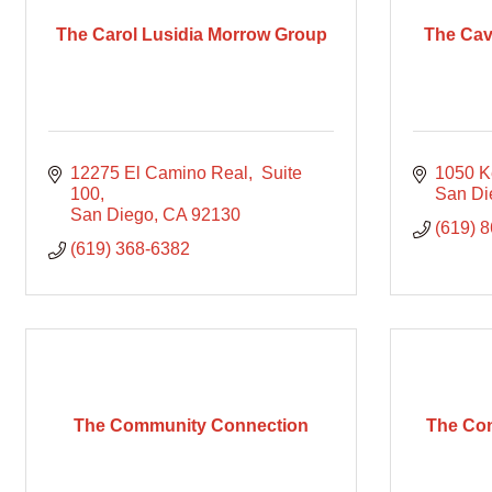
The Carol Lusidia Morrow Group
The Cav
12275 El Camino Real
 Suite 
1050 K
100
San Di
San Diego
CA
92130
(619) 
(619) 368-6382
The Community Connection
The Con