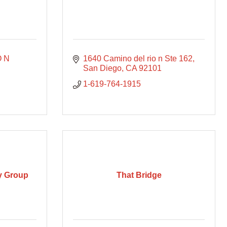
 N 
1640 Camino del rio n Ste 162
San Diego
CA
92101
1-619-764-1915
ry Group
That Bridge