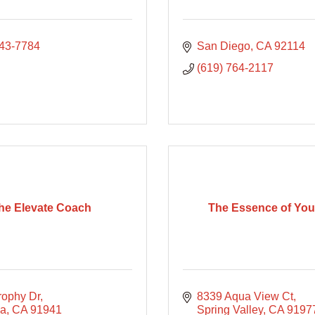
843-7784
San Diego
CA
92114
(619) 764-2117
he Elevate Coach
The Essence of Yo
rophy Dr
8339 Aqua View Ct
sa
CA
91941
Spring Valley
CA
9197