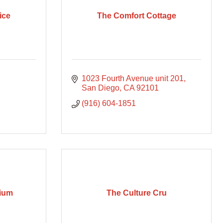
ice
The Comfort Cottage
1023 Fourth Avenue unit 201
San Diego
CA
92101
(916) 604-1851
rium
The Culture Cru