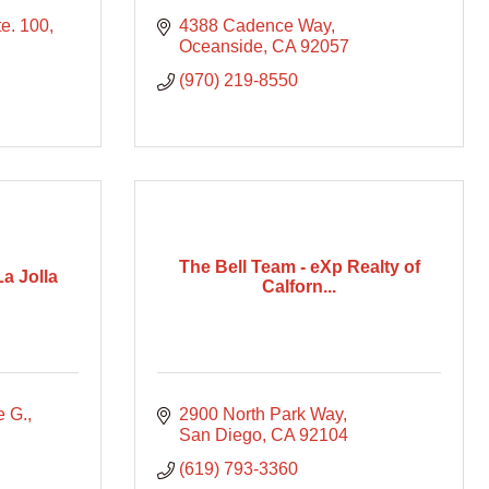
te. 100
4388 Cadence Way
Oceanside
CA
92057
(970) 219-8550
The Bell Team - eXp Realty of
a Jolla
Calforn...
e G.
2900 North Park Way
San Diego
CA
92104
(619) 793-3360