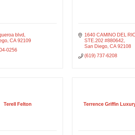
gueroa blvd
1640 CAMINO DEL RIO
ego
CA
92109
STE.202 #880642
San Diego
CA
92108
804-0256
(619) 737-6208
Terell Felton
Terrence Griffin Luxu