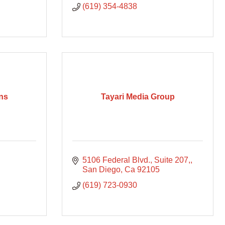
(619) 354-4838
ns
Tayari Media Group
5106 Federal Blvd., Suite 207,
San Diego
Ca
92105
(619) 723-0930