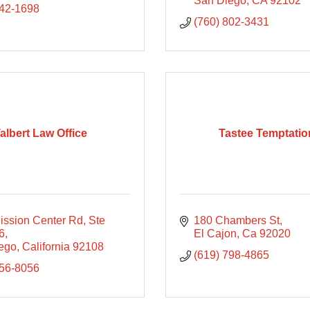
San Diego
CA
92102
842-1698
(760) 802-3431
albert Law Office
Tastee Temptatio
ission Center Rd
Ste 
180 Chambers St
6
El Cajon
Ca
92020
ego
California
92108
(619) 798-4865
356-8056