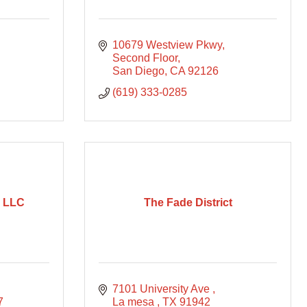
10679 Westview Pkwy, 
Second Floor
San Diego
CA
92126
(619) 333-0285
u LLC
The Fade District
7101 University Ave 
7
La mesa 
TX
91942