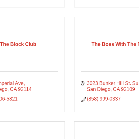
The Block Club
The Boss With The 
mperial Ave
3023 Bunker Hill St. Su
ego
CA
92114
San Diego
CA
92109
806-5821
(858) 999-0337