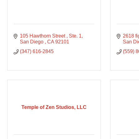
105 Hawthorn Street 
Ste. 1
2618 fi
San Diego 
CA
92101
San Di
(347) 616-2845
(559) 
Temple of Zen Studios, LLC