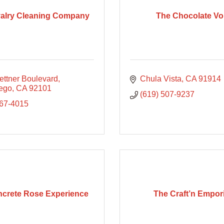
alry Cleaning Company
The Chocolate Vo
ettner Boulevard
Chula Vista
CA
91914
ego
CA
92101
(619) 507-9237
867-4015
crete Rose Experience
The Craft’n Empo