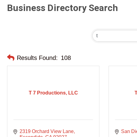
Business Directory Search
Results Found:
108
T 7 Productions, LLC
2319 Orchard View Lane
San Di