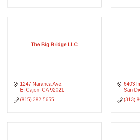
The Big Bridge LLC
1247 Naranca Ave
6403 I
El Cajon
CA
92021
San Di
(815) 382-5655
(313) 