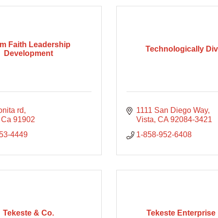
m Faith Leadership
Technologically Di
Development
nita rd
1111 San Diego Way
Ca
91902
Vista
CA
92084-3421
253-4449
1-858-952-6408
Tekeste & Co.
Tekeste Enterprise