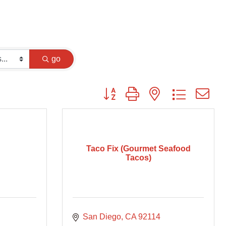
go
Button group with nested dropdown
Taco Fix (Gourmet Seafood
Tacos)
San Diego
CA
92114