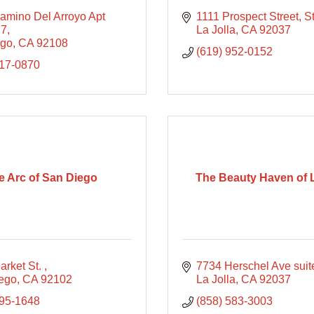
amino Del Arroyo Apt 
1111 Prospect Street
S
77
La Jolla
CA
92037
ego
CA
92108
(619) 952-0152
417-0870
e Arc of San Diego
The Beauty Haven of L
rket St. 
7734 Herschel Ave suit
ego
CA
92102
La Jolla
CA
92037
495-1648
(858) 583-3003