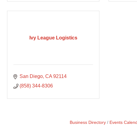
Ivy League Logistics
San Diego
CA
92114
(858) 344-8306
Business Directory
Events Calen