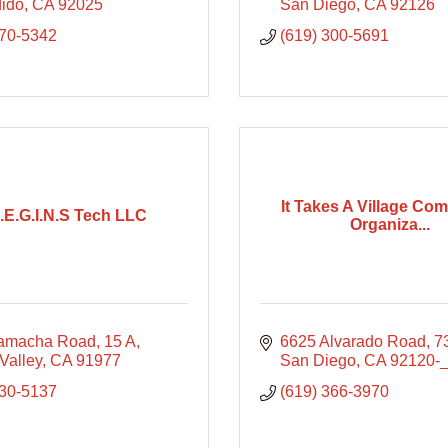
ido
CA
92025
San Diego
CA
92126
270-5342
(619) 300-5691
It Takes A Village Co
B.E.G.I.N.S Tech LLC
Organiza...
Jamacha Road
15 A
6625 Alvarado Road
7
Valley
CA
91977
San Diego
CA
92120-
530-5137
(619) 366-3970