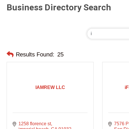
Business Directory Search
Results Found:
25
IAMREW LLC
iF
1258 florence st
7576 P