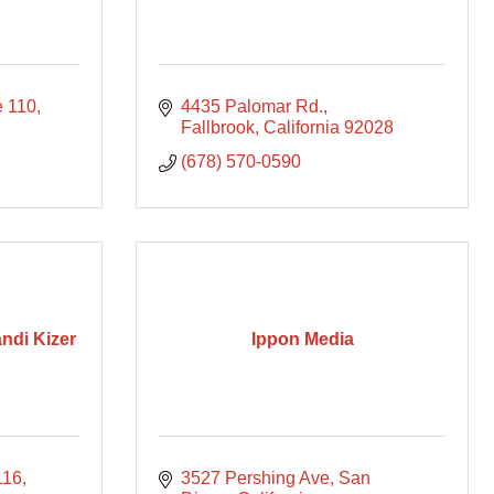
e 110
4435 Palomar Rd.
Fallbrook
California
92028
(678) 570-0590
andi Kizer
Ippon Media
116
3527 Pershing Ave, San 