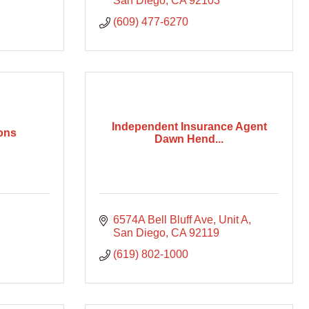
San Diego
CA
92103
(609) 477-6270
Independent Insurance Agent
ions
Dawn Hend...
6574A Bell Bluff Ave
Unit A
San Diego
CA
92119
(619) 802-1000