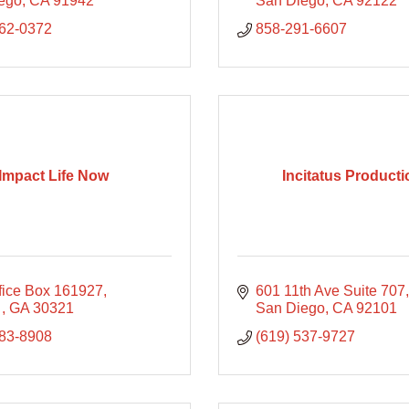
ego
CA
91942
San Diego
CA
92122
862-0372
858-291-6607
Impact Life Now
Incitatus Product
ffice Box 161927
601 11th Ave Suite 707
 
GA
30321
San Diego
CA
92101
783-8908
(619) 537-9727