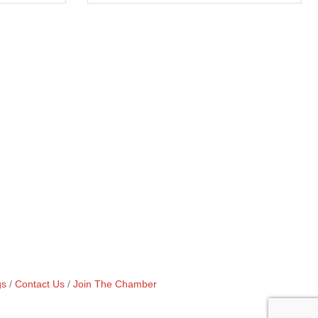
gs
Contact Us
Join The Chamber