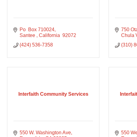
Po  Box 710024
750 Ot
Santee 
California 
92072
Chula 
(424) 536-7358
(310) 
Interfaith Community Services
Interfa
550 W. Washington Ave
550 We