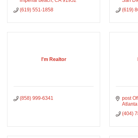
imperial beach
CA
91932
San Di
(619) 551-1858
(619) 
I'm Realtor
(858) 999-6341
post O
Atlanta
(404) 