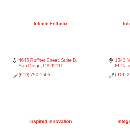
Infinite Esthetix
Inf
4645 Ruffner Street, Suite B
1542 N
San Diego
CA
92111
El Caj
(619) 750-1505
(919) 
Inspired Innovation
Integ