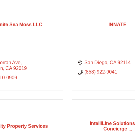
inite Sea Moss LLC
INNATE
orran Ave
San Diego
CA
92114
on
CA
92019
(858) 922-9041
210-0909
IntelliLine Solutions
rity Property Services
Concierge ...