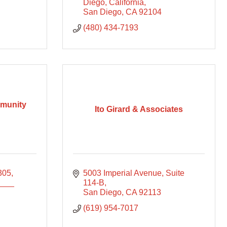
Diego, California
San Diego
CA
92104
(480) 434-7193
mmunity
Ito Girard & Associates
305
5003 Imperial Avenue, Suite 
____
114-B
San Diego
CA
92113
(619) 954-7017