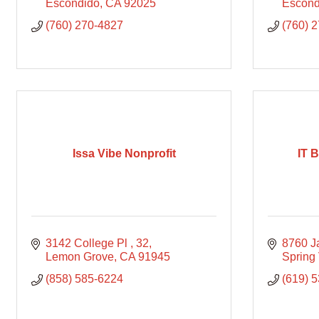
Escondido
CA
92025
Escond
(760) 270-4827
(760) 
Issa Vibe Nonprofit
IT 
3142 College Pl 
32
8760 
Lemon Grove
CA
91945
Spring 
(858) 585-6224
(619) 