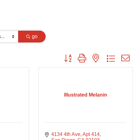
go
Button group with nested dropdown
Illustrated Melanin
4134 4th Ave
Apt 414