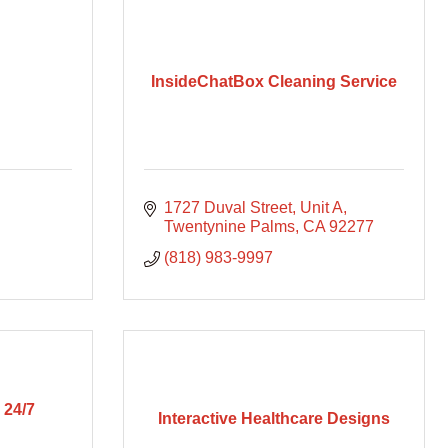
InsideChatBox Cleaning Service
1727 Duval Street
Unit A
Twentynine Palms
CA
92277
(818) 983-9997
 24/7
Interactive Healthcare Designs