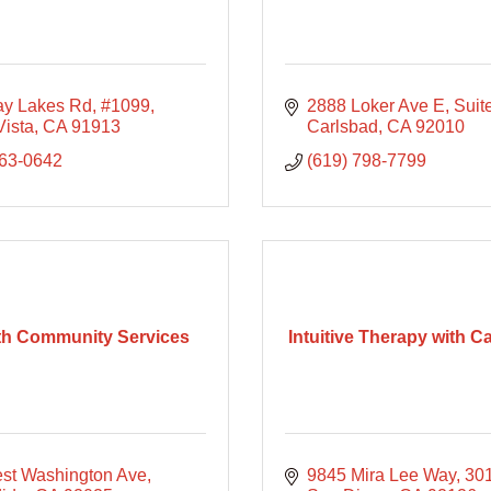
ay Lakes Rd
#1099
2888 Loker Ave E
Suit
Vista
CA
91913
Carlsbad
CA
92010
863-0642
(619) 798-7799
ith Community Services
Intuitive Therapy with C
st Washington Ave
9845 Mira Lee Way
30