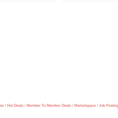
dar
Hot Deals
Member To Member Deals
Marketspace
Job Postin