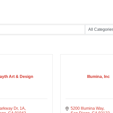
ayth Art & Design
Illumina, Inc
arkway Dr
1A
5200 Illumina Way