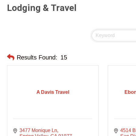
Lodging & Travel
Results Found:
15
A Davis Travel
Ebon
3477 Monique Ln
4514 Ba