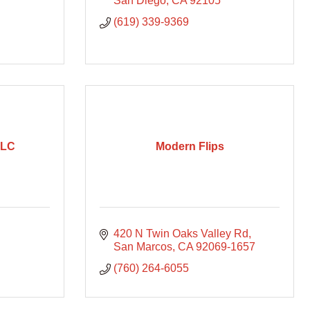
San Diego
CA
92105
(619) 339-9369
LLC
Modern Flips
420 N Twin Oaks Valley Rd
San Marcos
CA
92069-1657
(760) 264-6055