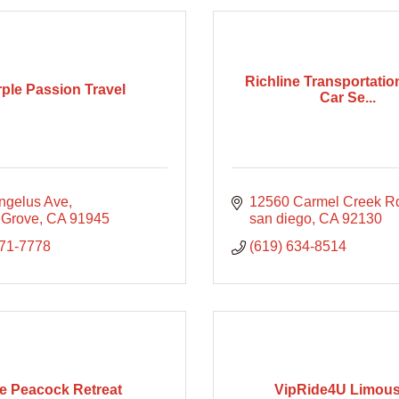
Richline Transportatio
ple Passion Travel
Car Se...
ngelus Ave
12560 Carmel Creek R
 Grove
CA
91945
san diego
CA
92130
371-7778
(619) 634-8514
e Peacock Retreat
VipRide4U Limous