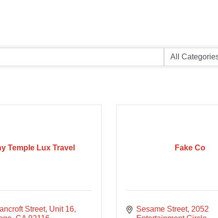
y Temple Lux Travel
Fake Co
ncroft Street
Unit 16
Sesame Street
2052 