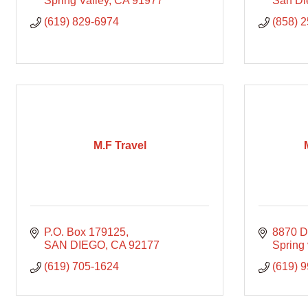
Spring Valley
CA
91977
San Di
(619) 829-6974
(858) 
M.F Travel
P.O. Box 179125
8870 D
SAN DIEGO
CA
92177
Spring 
(619) 705-1624
(619) 