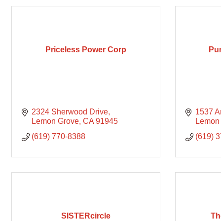
Priceless Power Corp
Pur
2324 Sherwood Drive
1537 A
Lemon Grove
CA
91945
Lemon
(619) 770-8388
(619) 
SISTERcircle
Th