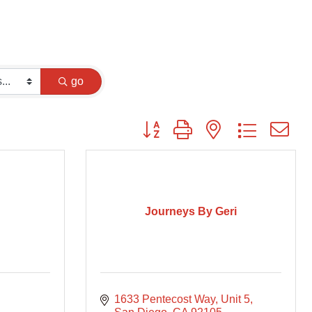
go
Button group with nested dropdown
Journeys By Geri
1633 Pentecost Way
Unit 5