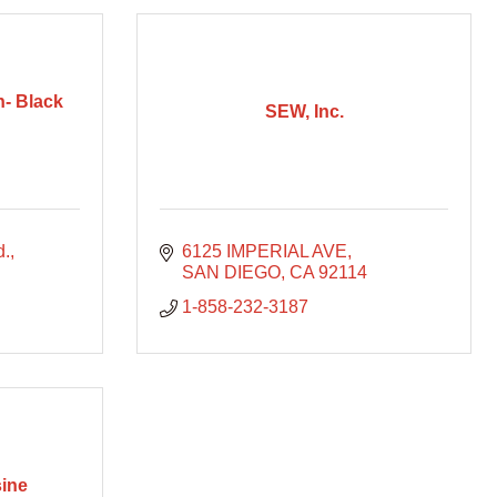
n- Black
SEW, Inc.
d.
6125 IMPERIAL AVE
SAN DIEGO
CA
92114
1-858-232-3187
ine