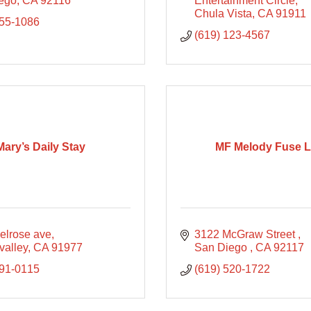
ego
CA
92116
Entertainment Circle
Chula Vista
CA
91911
255-1086
(619) 123-4567
Mary’s Daily Stay
MF Melody Fuse 
elrose ave
3122 McGraw Street 
valley
CA
91977
San Diego 
CA
92117
991-0115
(619) 520-1722