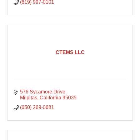
(619) 997-0101
CTEMS LLC
576 Sycamore Drive
Milpitas
California
95035
(650) 269-0681