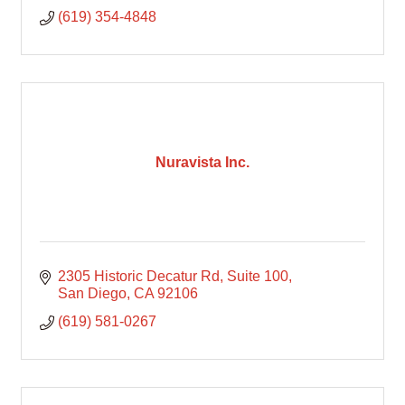
(619) 354-4848
Nuravista Inc.
2305 Historic Decatur Rd
Suite 100
San Diego
CA
92106
(619) 581-0267