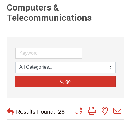
Computers &
Telecommunications
go
Button group with nested d
Results Found:
28