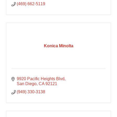
(469) 662-5119
Konica Minolta
9920 Pacific Heights Blvd
San Diego
CA
92121
(949) 330-3138