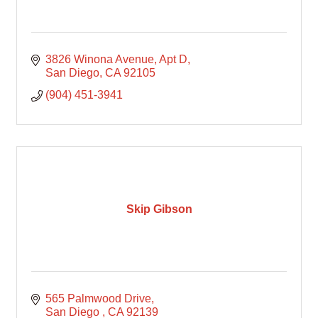
3826 Winona Avenue
Apt D
San Diego
CA
92105
(904) 451-3941
Skip Gibson
565 Palmwood Drive
San Diego 
CA
92139