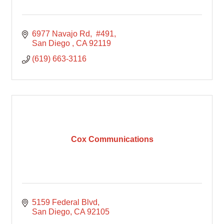
6977 Navajo Rd
 #491
San Diego 
CA
92119
(619) 663-3116
Cox Communications
5159 Federal Blvd
San Diego
CA
92105