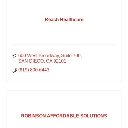
Reach Healthcare
600 West Broadway
Suite 700
SAN DIEGO
CA
92101
(619) 800-6443
ROBINSON AFFORDABLE SOLUTIONS