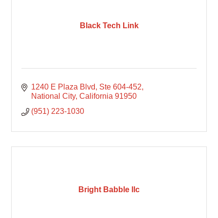
Black Tech Link
1240 E Plaza Blvd
Ste 604-452
National City
California
91950
(951) 223-1030
Bright Babble llc