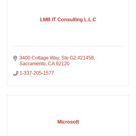
LMB IT Consulting L.L.C
3400 Cottage Way
Ste G2 #21458
Sacramento
CA
92120
1-337-205-1577
Microsoft