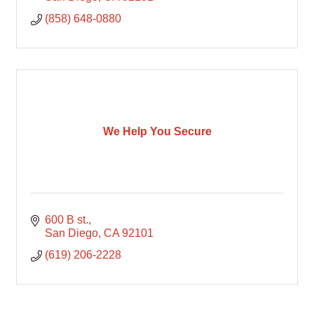
(858) 648-0880
We Help You Secure
600 B st.
San Diego
CA
92101
(619) 206-2228