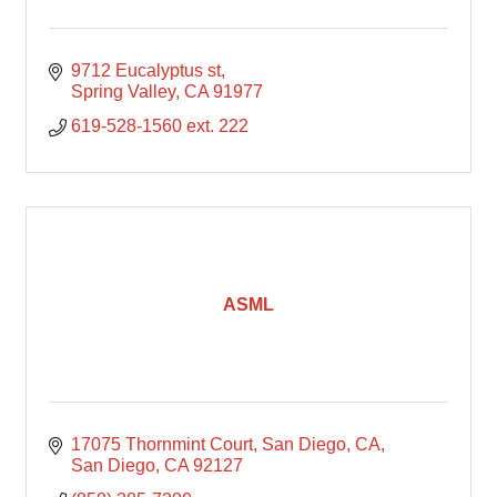
9712 Eucalyptus st
Spring Valley
CA
91977
619-528-1560 ext. 222
ASML
17075 Thornmint Court, San Diego, CA
San Diego
CA
92127