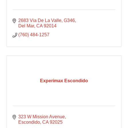
2683 Via De La Valle
G346
Del Mar
CA
92014
(760) 484-1257
Experimax Escondido
323 W Mission Avenue
Escondido
CA
92025