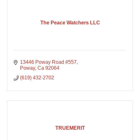
The Peace Watchers LLC
13446 Poway Road #557
Poway
Ca
92064
(619) 432-2702
TRUEMERIT