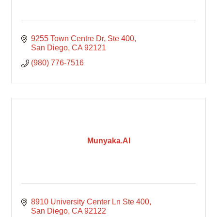
9255 Town Centre Dr
Ste 400
San Diego
CA
92121
(980) 776-7516
Munyaka.AI
8910 University Center Ln Ste 400
San Diego
CA
92122