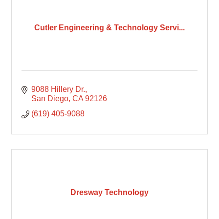
Cutler Engineering & Technology Servi...
9088 Hillery Dr.
San Diego
CA
92126
(619) 405-9088
Dresway Technology