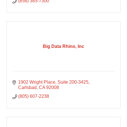
(858) 385-7300
Big Data Rhino, Inc
1902 Wright Place, Suite 200-3425
Carlsbad
CA
92008
(805) 607-2238