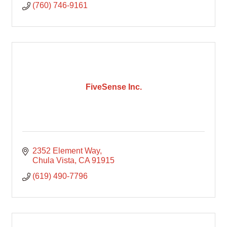
(760) 746-9161
FiveSense Inc.
2352 Element Way
Chula Vista
CA
91915
(619) 490-7796