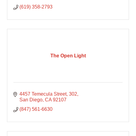
(619) 358-2793
The Open Light
4457 Temecula Street
302
San Diego
CA
92107
(847) 561-6630