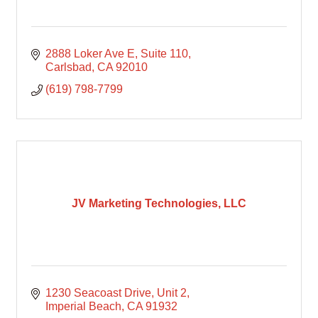
2888 Loker Ave E
Suite 110
Carlsbad
CA
92010
(619) 798-7799
JV Marketing Technologies, LLC
1230 Seacoast Drive
Unit 2
Imperial Beach
CA
91932