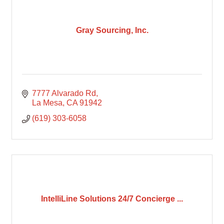
Gray Sourcing, Inc.
7777 Alvarado Rd
La Mesa
CA
91942
(619) 303-6058
IntelliLine Solutions 24/7 Concierge ...