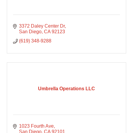
3372 Daley Center Dr
San Diego
CA
92123
(619) 348-9288
Umbrella Operations LLC
1023 Fourth Ave
San Diego
CA
92101