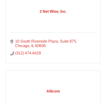
3 Net Wise, Inc.
10 South Riverside Plaza
Suite 875
Chicago
IL
60606
(312) 474-6429
Allicom