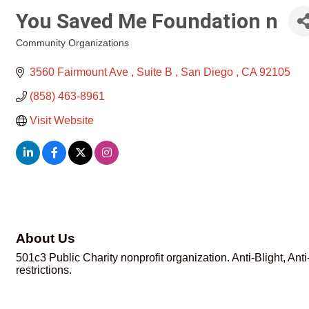
You Saved Me Foundation n
Community Organizations
Categories
3560 Fairmount Ave 
Suite B 
San Diego 
CA
92105
(858) 463-8961
Visit Website
About Us
501c3 Public Charity nonprofit organization. Anti-Blight, An
restrictions.