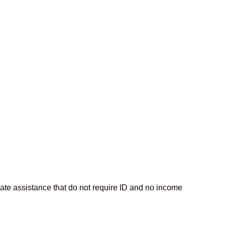
iate assistance that do not require ID and no income