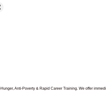
ti-Hunger, Anti-Poverty & Rapid Career Training. We offer immed