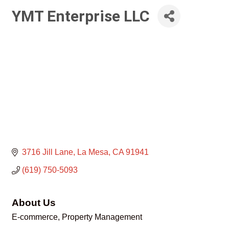
YMT Enterprise LLC
3716 Jill Lane
La Mesa
CA
91941
(619) 750-5093
About Us
E-commerce, Property Management