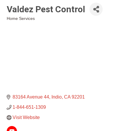
Valdez Pest Control
Home Services
Categories
83164 Avenue 44
Indio
CA
92201
1-844-651-1309
Visit Website