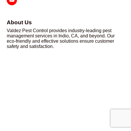
About Us
Valdez Pest Control provides industry-leading pest
management services in Indio, CA, and beyond. Our
eco-friendly and effective solutions ensure customer
safety and satisfaction.