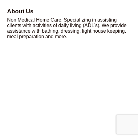
About Us
Non Medical Home Care. Specializing in assisting
clients with activities of daily living (ADL's). We provide
assistance with bathing, dressing, light house keeping,
meal preparation and more.