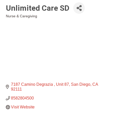
Unlimited Care SD
Nurse & Caregiving
Categories
7187 Camino Degrazia 
Unit 87
San Diego
CA
92111
8582804500
Visit Website