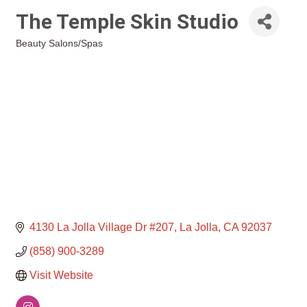
The Temple Skin Studio
Beauty Salons/Spas
Categories
4130 La Jolla Village Dr #207
La Jolla
CA
92037
(858) 900-3289
Visit Website