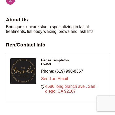
About Us
Boutique skincare studio specializing in facial
treatments, full body waxing, brows and lash lifts.
Rep/Contact Info
Genae Templeton
Owner
Phone:
(619) 990-8367
Send an Email
4686 long branch ave 
San 
diego
CA
92107