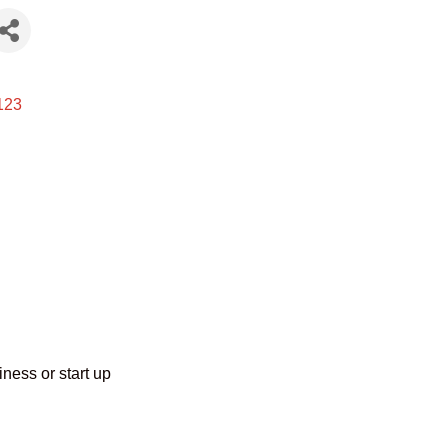
123
ness or start up