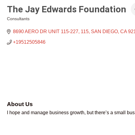
The Jay Edwards Foundation
Consultants
Categories
8690 AERO DR UNIT 115-227
115
SAN DIEGO
CA
92
+19512505846
About Us
I hope and manage business growth, but there’s a small busi