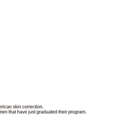
rican skin correction.
en that have just graduated their program.