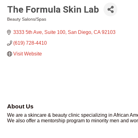
The Formula Skin Lab
Beauty Salons/Spas
Categories
3333 5th Ave
Suite 100
San Diego
CA
92103
(619) 728-4410
Visit Website
About Us
We are a skincare & beauty clinic specializing in African Ame
We also offer a mentorship program to minority men and wom