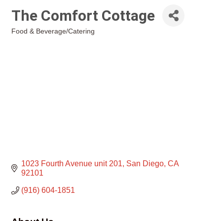
The Comfort Cottage
Food & Beverage/Catering
Categories
1023 Fourth Avenue unit 201
San Diego
CA
92101
(916) 604-1851