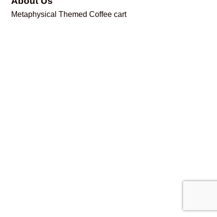
About Us
Metaphysical Themed Coffee cart