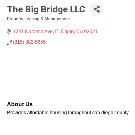
The Big Bridge LLC
Property Leasing & Management
Categories
1247 Naranca Ave
El Cajon
CA
92021
(815) 382-5655
About Us
Provides affordable housing throughout san diego county