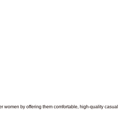
r women by offering them comfortable, high-quality casual