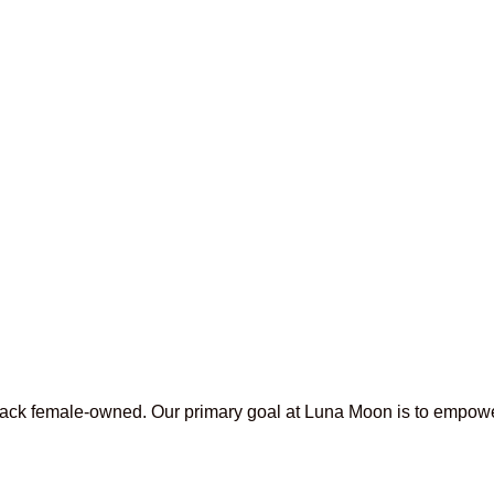
lack female-owned. Our primary goal at Luna Moon is to empowe