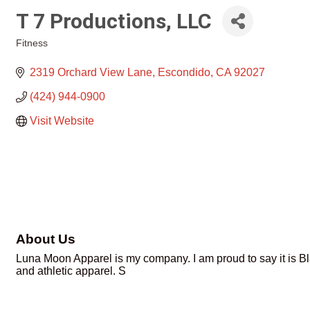
T 7 Productions, LLC
Fitness
Categories
2319 Orchard View Lane
Escondido
CA
92027
(424) 944-0900
Visit Website
About Us
Luna Moon Apparel is my company. I am proud to say it is B
and athletic apparel. S