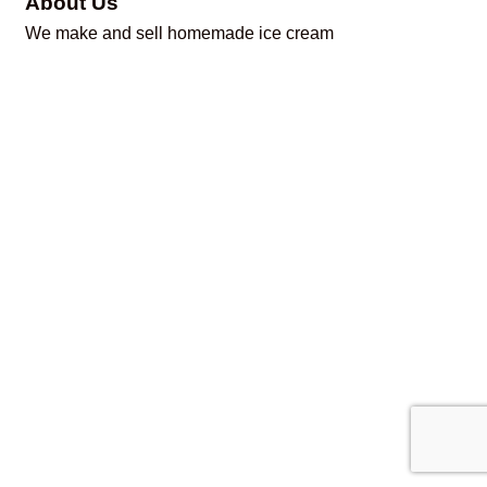
About Us
We make and sell homemade ice cream