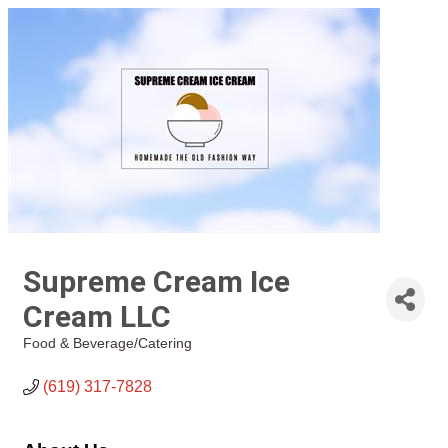
Supreme Cream Ice
Cream LLC
Food & Beverage/Catering
Categories
(619) 317-7828