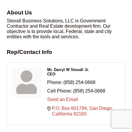
About Us
Stovall Business Solutions, LLC is Government
Contractor and Real Estate development firm. Our
objective is to provide local, Federal, state and city
entities with the tools and services.
Rep/Contact Info
Mr. Darryl W Stovall Jr.
CEO
Phone:
(858) 254-0668
Cell Phone:
(858) 254-0668
Send an Email
P.O. Box 601794
San Diego
California
92160