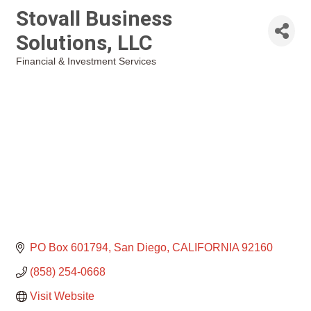
Stovall Business
Solutions, LLC
Financial & Investment Services
Categories
PO Box 601794
San Diego
CALIFORNIA
92160
(858) 254-0668
Visit Website