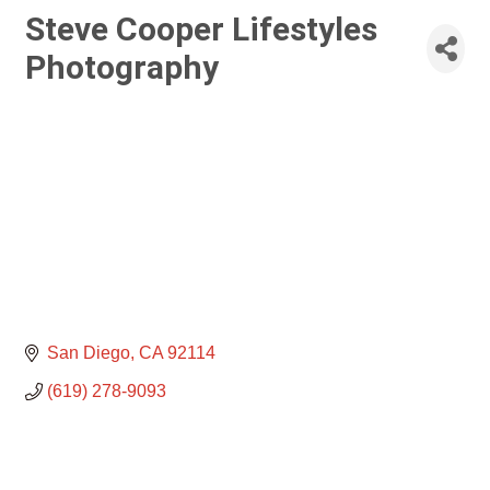
Steve Cooper Lifestyles
Photography
San Diego
CA
92114
(619) 278-9093