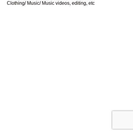
Clothing/ Music/ Music videos, editing, etc