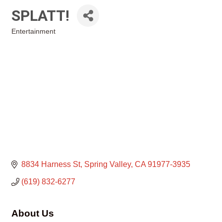
SPLATT!
Entertainment
Categories
8834 Harness St
Spring Valley
CA
91977-3935
(619) 832-6277
About Us