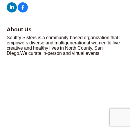
About Us
Soultry Sisters is a community-based organization that
empowers diverse and multigenerational women to live
creative and healthy lives in North County. San
Diego.We curate in-person and virtual events