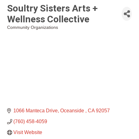
Soultry Sisters Arts +
Wellness Collective
Community Organizations
Categories
1066 Manteca Drive
Oceanside 
CA
92057
(760) 458-4059
Visit Website