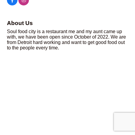
About Us
Soul food city is a restaurant me and my aunt came up
with, we have been open since October of 2022. We are
from Detroit hard working and want to get good food out
to the people every time.