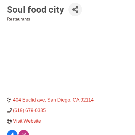
Soul food city
Restaurants
Categories
404 Euclid ave
San Diego
CA
92114
(619) 679-0385
Visit Website