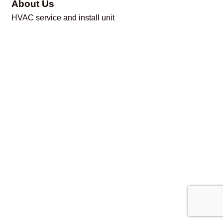
About Us
HVAC service and install unit