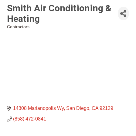
Smith Air Conditioning &
Heating
Contractors
Categories
14308 Marianopolis Wy
San Diego
CA
92129
(858) 472-0841