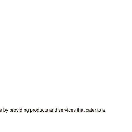
 by providing products and services that cater to a