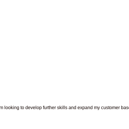
 am looking to develop further skills and expand my customer base