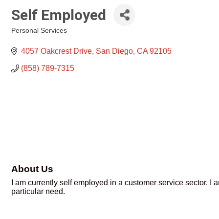
Self Employed
Personal Services
Categories
4057 Oakcrest Drive
San Diego
CA
92105
(858) 789-7315
About Us
I am currently self employed in a customer service sector. I
particular need.