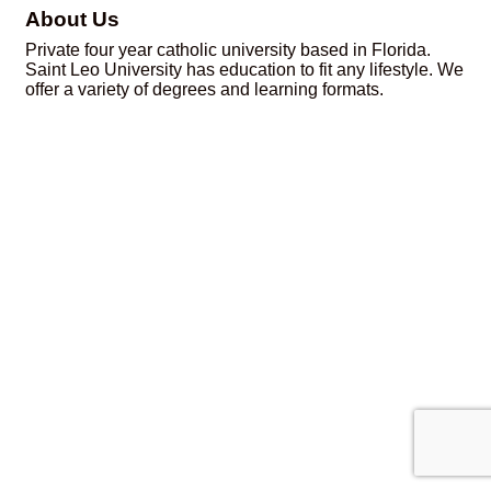
About Us
Private four year catholic university based in Florida.
Saint Leo University has education to fit any lifestyle. We
offer a variety of degrees and learning formats.