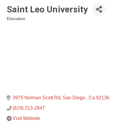
Saint Leo University
Education
Categories
3975 Norman Scott Rd
San Diego 
Ca
92136
(619) 213-2847
Visit Website