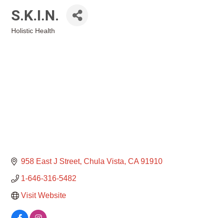
S.K.I.N.
Holistic Health
Categories
958 East J Street
Chula Vista
CA
91910
1-646-316-5482
Visit Website