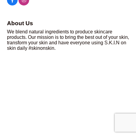
About Us
We blend natural ingredients to produce skincare
products. Our mission is to bring the best out of your skin,
transform your skin and have everyone using S.K.I.N on
skin daily #skinonskin.