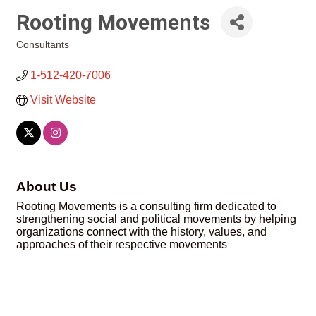
Rooting Movements
Consultants
Categories
1-512-420-7006
Visit Website
About Us
Rooting Movements is a consulting firm dedicated to
strengthening social and political movements by helping
organizations connect with the history, values, and
approaches of their respective movements