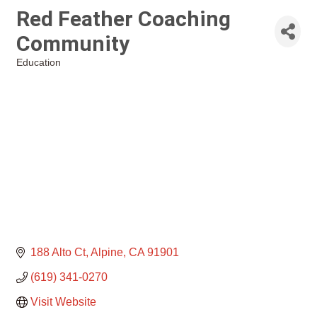
Red Feather Coaching
Community
Education
Categories
188 Alto Ct
Alpine
CA
91901
(619) 341-0270
Visit Website