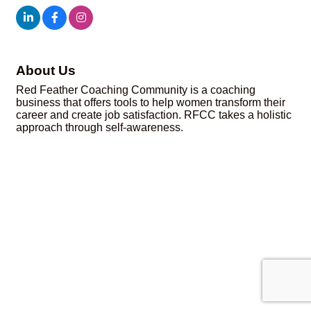
About Us
Red Feather Coaching Community is a coaching
business that offers tools to help women transform their
career and create job satisfaction. RFCC takes a holistic
approach through self-awareness.