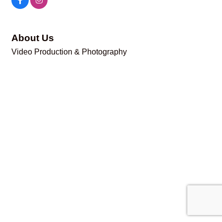
About Us
Video Production & Photography