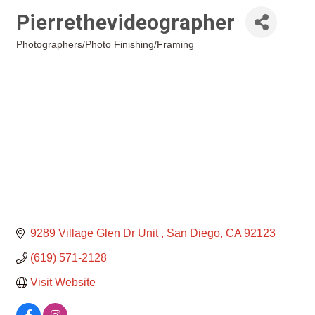
Pierrethevideographer
Photographers/Photo Finishing/Framing
Categories
9289 Village Glen Dr Unit 
San Diego
CA
92123
(619) 571-2128
Visit Website