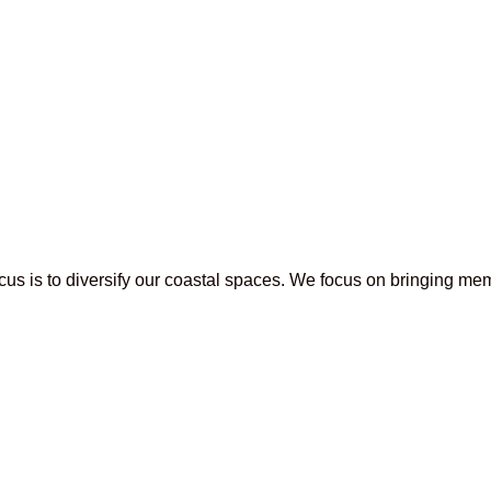
s is to diversify our coastal spaces. We focus on bringing mem