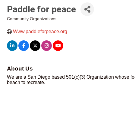
Paddle for peace
Community Organizations
Categories
Www.paddleforpeace.org
About Us
We are a San Diego based 501(c)(3) Organization whose focu
beach to recreate.