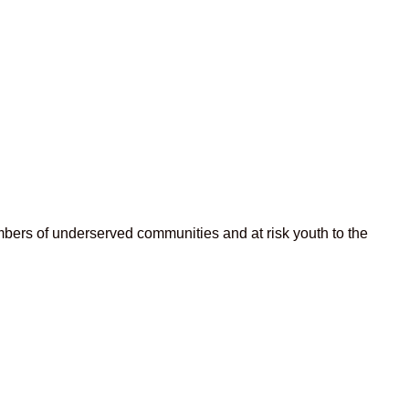
bers of underserved communities and at risk youth to the