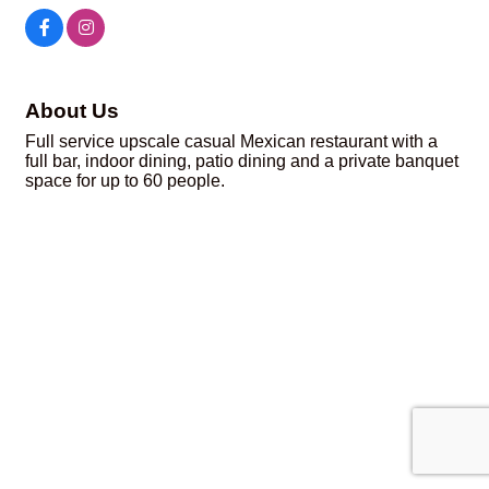
About Us
Full service upscale casual Mexican restaurant with a
full bar, indoor dining, patio dining and a private banquet
space for up to 60 people.