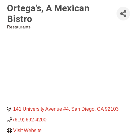
Ortega's, A Mexican
Bistro
Restaurants
Categories
141 University Avenue #4
San Diego
CA
92103
(619) 692-4200
Visit Website