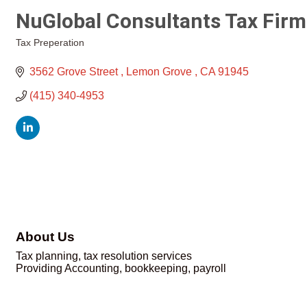
NuGlobal Consultants Tax Firm
Tax Preperation
Categories
3562 Grove Street 
Lemon Grove 
CA
91945
(415) 340-4953
About Us
Tax planning, tax resolution services
Providing Accounting, bookkeeping, payroll