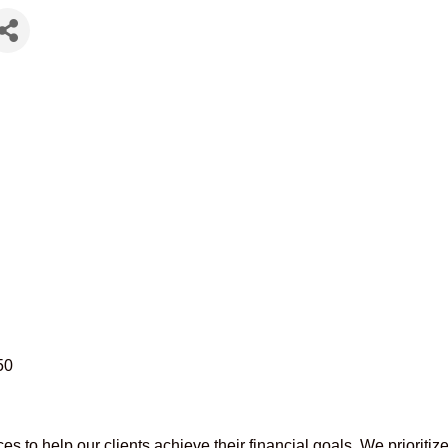
50
es to help our clients achieve their financial goals. We prioritiz