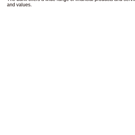
and values.