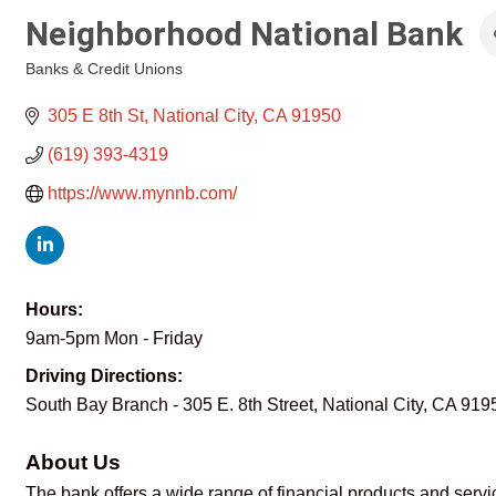
Neighborhood National Bank
Banks & Credit Unions
Categories
305 E 8th St
National City
CA
91950
(619) 393-4319
https://www.mynnb.com/
Hours:
9am-5pm Mon - Friday
Driving Directions:
South Bay Branch - 305 E. 8th Street, National City, CA 919
About Us
The bank offers a wide range of financial products and servic