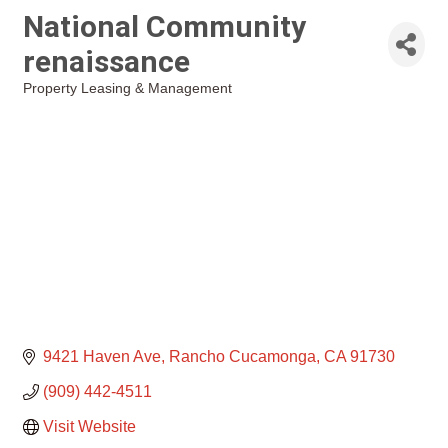
National Community
renaissance
Property Leasing & Management
Categories
9421 Haven Ave
Rancho Cucamonga
CA
91730
(909) 442-4511
Visit Website