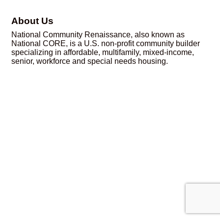
About Us
National Community Renaissance, also known as
National CORE, is a U.S. non-profit community builder
specializing in affordable, multifamily, mixed-income,
senior, workforce and special needs housing.