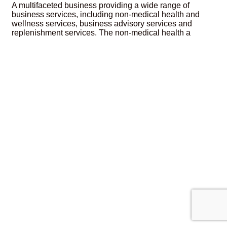
A multifaceted business providing a wide range of
business services, including non-medical health and
wellness services, business advisory services and
replenishment services. The non-medical health a