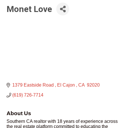
Monet Love
1379 Eastside Road 
El Cajon 
CA 
92020
(619) 726-7714
About Us
Southern CA realtor with 18 years of experience across
the real estate platform committed to educating the