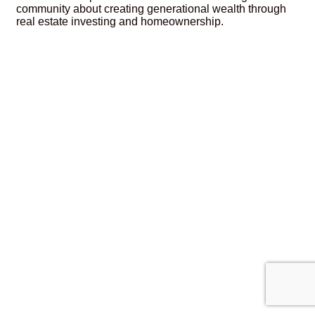
community about creating generational wealth through
real estate investing and homeownership.