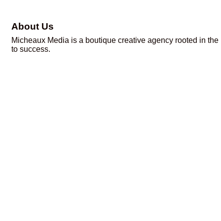
About Us
Micheaux Media is a boutique creative agency rooted in the 
to success.