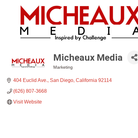
Micheaux Media
Marketing
Categories
404 Euclid Ave.
San Diego
California
92114
(626) 807-3668
Visit Website