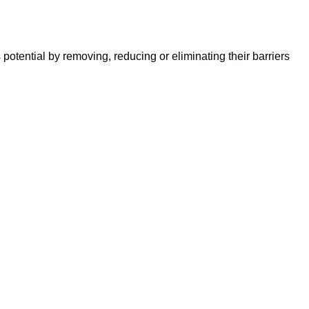
otential by removing, reducing or eliminating their barriers