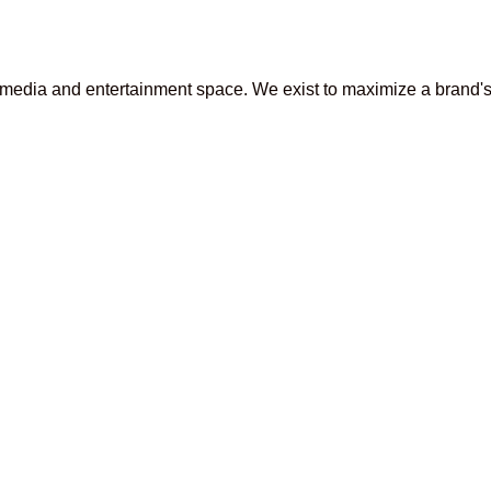
media and entertainment space. We exist to maximize a brand's p