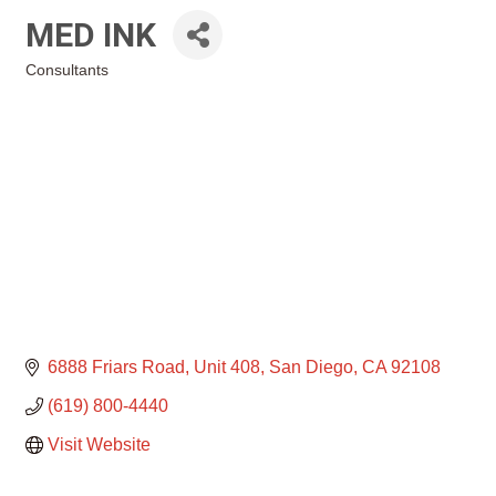
MED INK
Consultants
Categories
6888 Friars Road
Unit 408
San Diego
CA
92108
(619) 800-4440
Visit Website