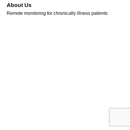
About Us
Remote monitoring for chronically illness patients