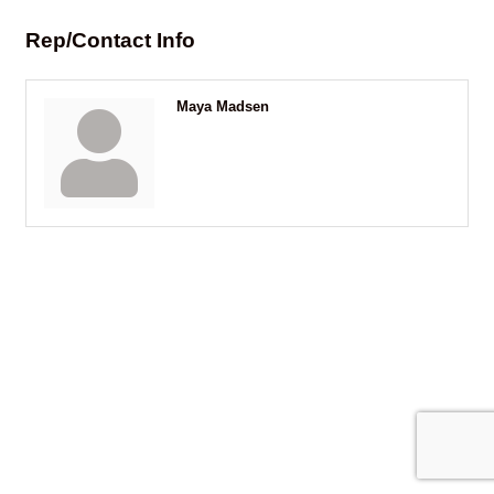
Rep/Contact Info
Maya Madsen