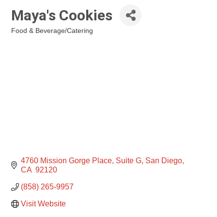
Maya's Cookies
Food & Beverage/Catering
Categories
4760 Mission Gorge Place
Suite G
San Diego
CA 
92120
(858) 265-9957
Visit Website