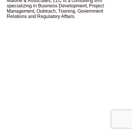
Malone & Associates, LLC is a consulting firm
specializing in Business Development, Project
Management, Outreach, Training, Government
Relations and Regulatory Affairs.