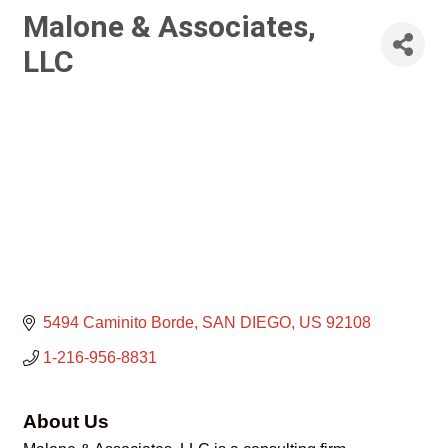
Malone & Associates,
LLC
5494 Caminito Borde
SAN DIEGO
US
92108
1-216-956-8831
About Us