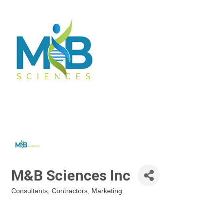
M&B Sciences Inc
Consultants
Contractors
Marketing
Categories