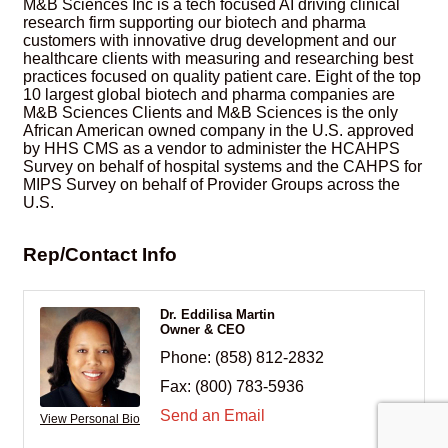
M&B Sciences Inc is a tech focused AI driving clinical
research firm supporting our biotech and pharma
customers with innovative drug development and our
healthcare clients with measuring and researching best
practices focused on quality patient care. Eight of the top
10 largest global biotech and pharma companies are
M&B Sciences Clients and M&B Sciences is the only
African American owned company in the U.S. approved
by HHS CMS as a vendor to administer the HCAHPS
Survey on behalf of hospital systems and the CAHPS for
MIPS Survey on behalf of Provider Groups across the
U.S.
Rep/Contact Info
Dr. Eddilisa Martin
Owner & CEO
Phone:
(858) 812-2832
Fax:
(800) 783-5936
Send an Email
View Personal Bio