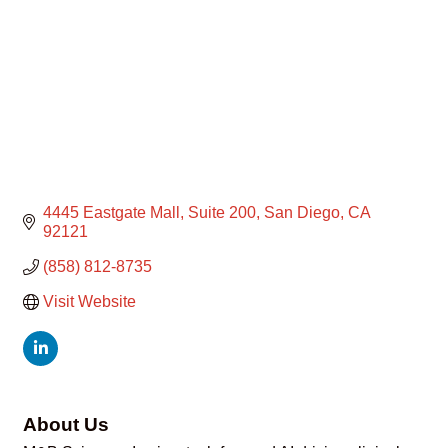
4445 Eastgate Mall, Suite 200
San Diego
CA
92121
(858) 812-8735
Visit Website
About Us