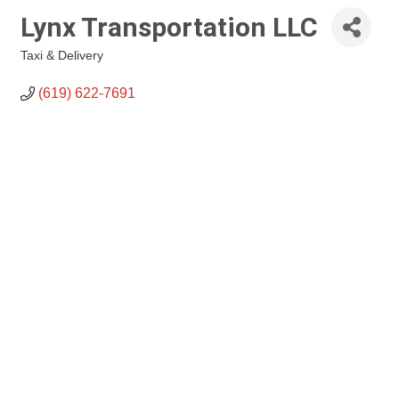
Lynx Transportation LLC
Taxi & Delivery
Categories
(619) 622-7691